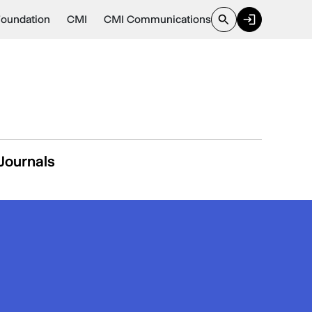
Foundation
CMI
CMI Communications
Journals