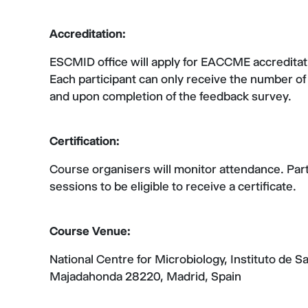
Accreditation:
ESCMID office will apply for EACCME accreditat
Each participant can only receive the number of 
and upon completion of the feedback survey.
Certification:
Course organisers will monitor attendance. Parti
sessions to be eligible to receive a certificate.
Course Venue:
National Centre for Microbiology, Instituto de S
Majadahonda 28220, Madrid, Spain