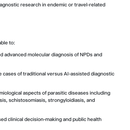
agnostic research in endemic or travel-related
ble to:
 and advanced molecular diagnosis of NPDs and
 cases of traditional versus AI-assisted diagnostic
miological aspects of parasitic diseases including
sis, schistosomiasis, strongyloidiasis, and
ed clinical decision-making and public health