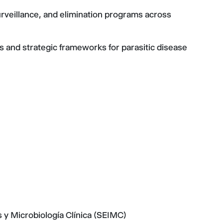
urveillance, and elimination programs across
 and strategic frameworks for parasitic disease
y Microbiología Clínica (SEIMC)