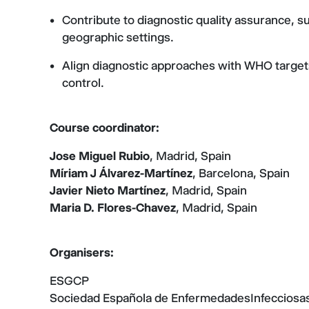
Contribute to diagnostic quality assurance, s
geographic settings.
Align diagnostic approaches with WHO targets
control.
Course coordinator:
Jose Miguel Rubio
, Madrid, Spain
Míriam J Álvarez-Martínez
, Barcelona, Spain
Javier Nieto Martínez
, Madrid, Spain
Maria D. Flores-Chavez
, Madrid, Spain
Organisers:
ESGCP
Sociedad Española de EnfermedadesInfecciosas 