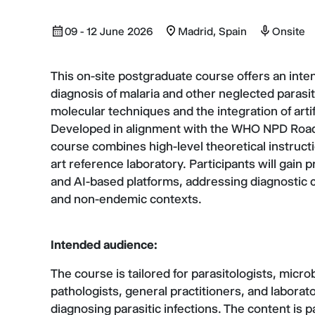
09 - 12 June 2026
Madrid, Spain
Onsite
This on-site postgraduate course offers an inten
diagnosis of malaria and other neglected paras
molecular techniques and the integration of artif
Developed in alignment with the WHO NPD Road 
course combines high-level theoretical instructi
art reference laboratory. Participants will gain
and AI-based platforms, addressing diagnostic 
and non-endemic contexts.
Intended audience:
The course is tailored for parasitologists, microb
pathologists, general practitioners, and laborato
diagnosing parasitic infections. The content is p