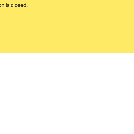
n is closed.