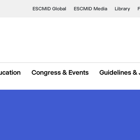
ESCMID Global
ESCMID Media
Library
ucation
Congress & Events
Guidelines & 