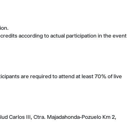
ion.
credits according to actual participation in the event
cipants are required to attend at least 70% of live
alud Carlos III, Ctra. Majadahonda-Pozuelo Km 2,