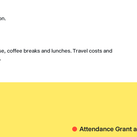
on.
rse, coffee breaks and lunches. Travel costs and
e.
Attendance Grant a