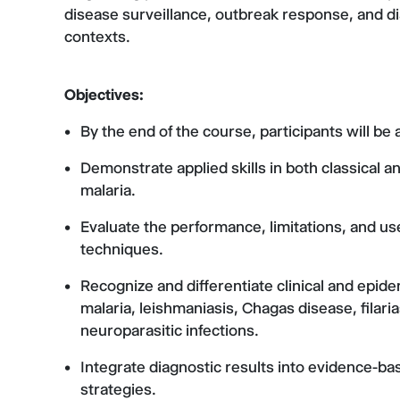
disease surveillance, outbreak response, and di
contexts.
Objectives:
By the end of the course, participants will be a
Demonstrate applied skills in both classical
malaria.
Evaluate the performance, limitations, and use
techniques.
Recognize and differentiate clinical and epide
malaria, leishmaniasis, Chagas disease, filaria
neuroparasitic infections.
Integrate diagnostic results into evidence-bas
strategies.