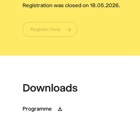
Registration was closed on 18.05.2026.
Register here
Downloads
Programme