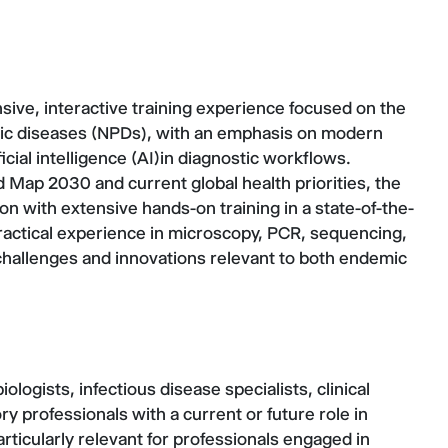
sive, interactive training experience focused on the
itic diseases (NPDs), with an emphasis on modern
icial intelligence (AI)in diagnostic workflows.
Map 2030 and current global health priorities, the
on with extensive hands-on training in a state-of-the-
 practical experience in microscopy, PCR, sequencing,
challenges and innovations relevant to both endemic
iologists, infectious disease specialists, clinical
ry professionals with a current or future role in
articularly relevant for professionals engaged in