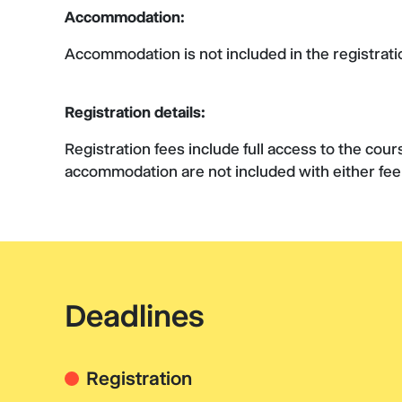
Accommodation:
Accommodation is not included in the registrati
Registration details:
Registration fees include full access to the cou
accommodation are not included with either fe
Deadlines
Registration