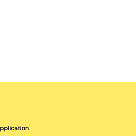
pplication