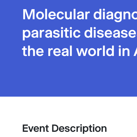
Molecular diagno
parasitic disease
the real world in 
Event Description