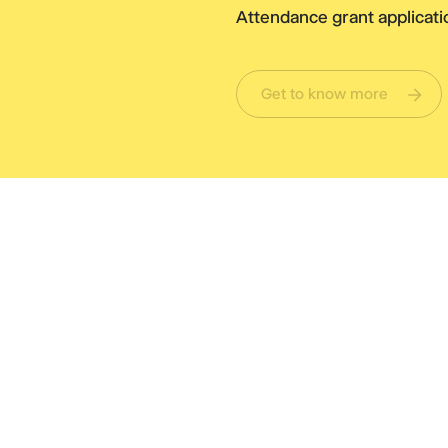
Attendance grant applicatio
Get to know more