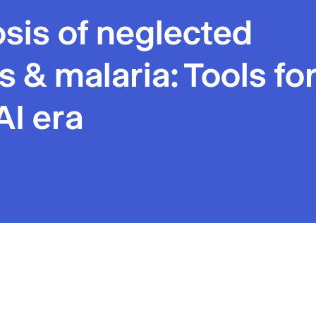
sis of neglected
s & malaria: Tools fo
AI era