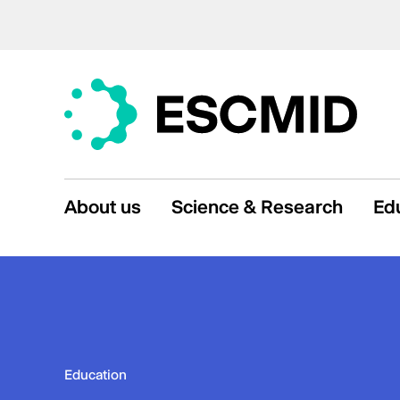
About us
Science & Research
Ed
Education