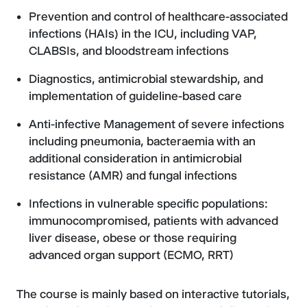
Prevention and control of healthcare-associated
infections (HAIs) in the ICU, including VAP,
CLABSIs, and bloodstream infections
Diagnostics, antimicrobial stewardship, and
implementation of guideline-based care
Anti-infective Management of severe infections
including pneumonia, bacteraemia with an
additional consideration in antimicrobial
resistance (AMR) and fungal infections
Infections in vulnerable specific populations:
immunocompromised, patients with advanced
liver disease, obese or those requiring
advanced organ support (ECMO, RRT)
The course is mainly based on interactive tutorials,