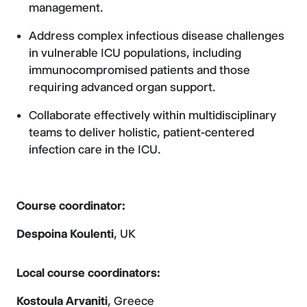
management.
Address complex infectious disease challenges
in vulnerable ICU populations, including
immunocompromised patients and those
requiring advanced organ support.
Collaborate effectively within multidisciplinary
teams to deliver holistic, patient-centered
infection care in the ICU.
Course coordinator:
Despoina Koulenti
, UK
Local course coordinators:
Kostoula Arvaniti
, Greece