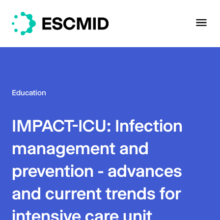
Education
IMPACT-ICU: Infection
management and
prevention - advances
and current trends for
intensive care unit