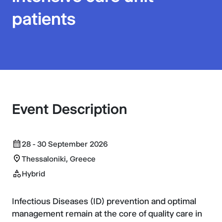
patients
Event Description
28 - 30 September 2026
Thessaloniki, Greece
Hybrid
Infectious Diseases (ID) prevention and optimal
management remain at the core of quality care in