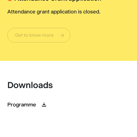
Attendance grant application is closed.
Get to know more
Downloads
Programme