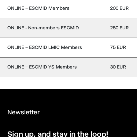
ONLINE – ESCMID Members
200 EUR
ONLINE - Non-members ESCMID
250 EUR
ONLINE – ESCMID LMIC Members
75 EUR
ONLINE – ESCMID YS Members
30 EUR
Newsletter
Sign up, and stay in the loop!