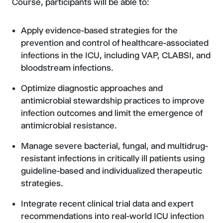
Course, participants will be able to:
Apply evidence-based strategies for the
prevention and control of healthcare-associated
infections in the ICU, including VAP, CLABSI, and
bloodstream infections.
Optimize diagnostic approaches and
antimicrobial stewardship practices to improve
infection outcomes and limit the emergence of
antimicrobial resistance.
Manage severe bacterial, fungal, and multidrug-
resistant infections in critically ill patients using
guideline-based and individualized therapeutic
strategies.
Integrate recent clinical trial data and expert
recommendations into real-world ICU infection