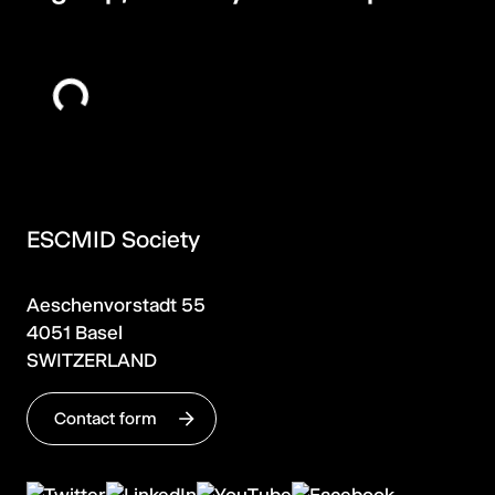
ESCMID Society
Aeschenvorstadt 55
4051 Basel
SWITZERLAND
Contact form