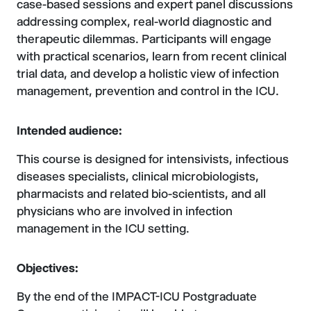
case-based sessions and expert panel discussions
addressing complex, real-world diagnostic and
therapeutic dilemmas. Participants will engage
with practical scenarios, learn from recent clinical
trial data, and develop a holistic view of infection
management, prevention and control in the ICU.
Intended audience:
This course is designed for intensivists, infectious
diseases specialists, clinical microbiologists,
pharmacists and related bio-scientists, and all
physicians who are involved in infection
management in the ICU setting.
Objectives:
By the end of the IMPACT-ICU Postgraduate