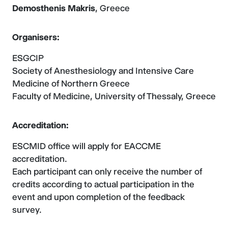
Demosthenis Makris
, Greece
Organisers:
ESGCIP
Society of Anesthesiology and Intensive Care
Medicine of Northern Greece
Faculty of Medicine, University of Thessaly, Greece
Accreditation:
ESCMID office will apply for EACCME
accreditation.
Each participant can only receive the number of
credits according to actual participation in the
event and upon completion of the feedback
survey.