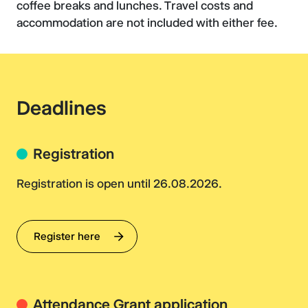
coffee breaks and lunches. Travel costs and
accommodation are not included with either fee.
Deadlines
Registration
Registration is open until 26.08.2026.
Register here
Attendance Grant application