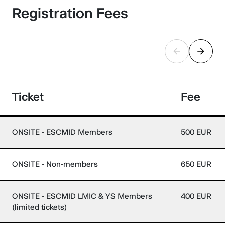
Registration Fees
Ticket
Fee
ONSITE - ESCMID Members
500 EUR
ONSITE - Non-members
650 EUR
ONSITE - ESCMID LMIC & YS Members
400 EUR
(limited tickets)