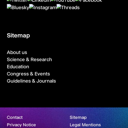
Sitemap
About us
Science & Research
Education
Congress & Events
Guidelines & Journals
Contact
Sitemap
Privacy Notice
Legal Mentions