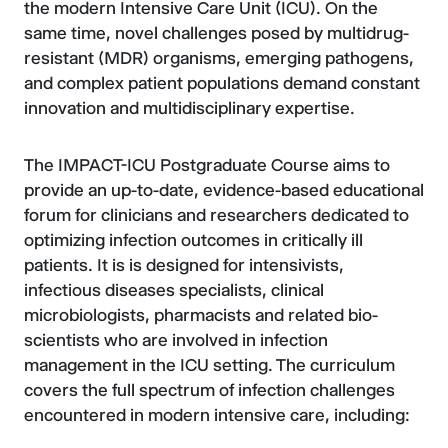
the modern Intensive Care Unit (ICU). On the
same time, novel challenges posed by multidrug-
resistant (MDR) organisms, emerging pathogens,
and complex patient populations demand constant
innovation and multidisciplinary expertise.
The IMPACT-ICU Postgraduate Course aims to
provide an up-to-date, evidence-based educational
forum for clinicians and researchers dedicated to
optimizing infection outcomes in critically ill
patients. It is is designed for intensivists,
infectious diseases specialists, clinical
microbiologists, pharmacists and related bio-
scientists who are involved in infection
management in the ICU setting. The curriculum
covers the full spectrum of infection challenges
encountered in modern intensive care, including: