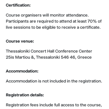
Certification:
Course organisers will monitor attendance.
Participants are required to attend at least 70% of
live sessions to be eligible to receive a certificate.
Course venue:
Thessaloniki Concert Hall Conference Center
25is Martiou &, Thessaloniki 546 46, Greece
Accommodation:
Accommodation is not included in the registration.
Registration details:
Registration fees include full access to the course,