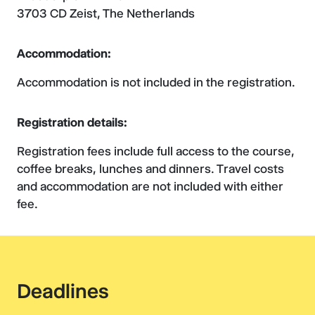
3703 CD Zeist, The Netherlands
Accommodation:
Accommodation is not included in the registration.
Registration details:
Registration fees include full access to the course,
coffee breaks, lunches and dinners. Travel costs
and accommodation are not included with either
fee.
Deadlines