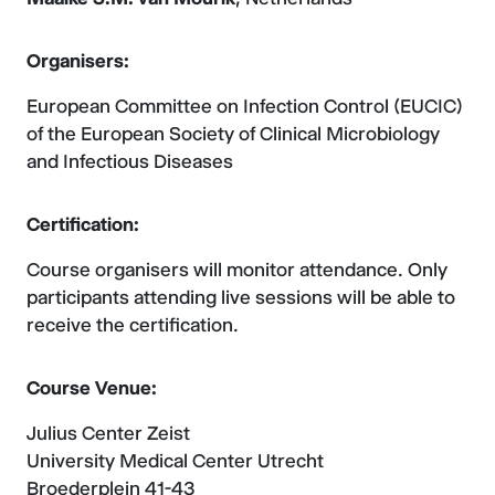
Organisers:
European Committee on Infection Control (EUCIC)
of the European Society of Clinical Microbiology
and Infectious Diseases
Certification:
Course organisers will monitor attendance. Only
participants attending live sessions will be able to
receive the certification.
Course Venue:
Julius Center Zeist
University Medical Center Utrecht
Broederplein 41-43