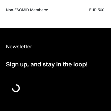
Non-ESCMID Members:
EUR 500
Newsletter
Sign up, and stay in the loop!