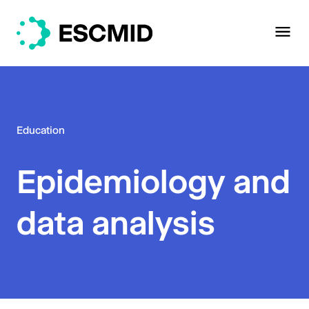
Education
Epidemiology and
data analysis