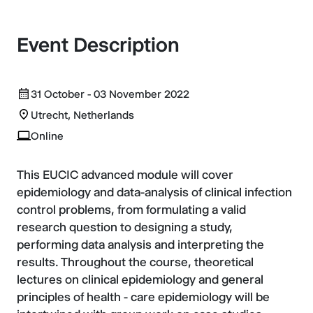
Event Description
31 October - 03 November 2022
Utrecht, Netherlands
Online
This EUCIC advanced module will cover
epidemiology and data-analysis of clinical infection
control problems, from formulating a valid
research question to designing a study,
performing data analysis and interpreting the
results. Throughout the course, theoretical
lectures on clinical epidemiology and general
principles of health - care epidemiology will be