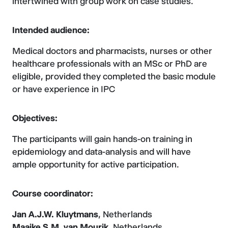
intertwined with group work on case studies.
Intended audience:
Medical doctors and pharmacists, nurses or other
healthcare professionals with an MSc or PhD are
eligible, provided they completed the basic module
or have experience in IPC
Objectives:
The participants will gain hands-on training in
epidemiology and data-analysis and will have
ample opportunity for active participation.
Course coordinator:
Jan A.J.W. Kluytmans
, Netherlands
Maaike S.M. van Mourik
, Netherlands