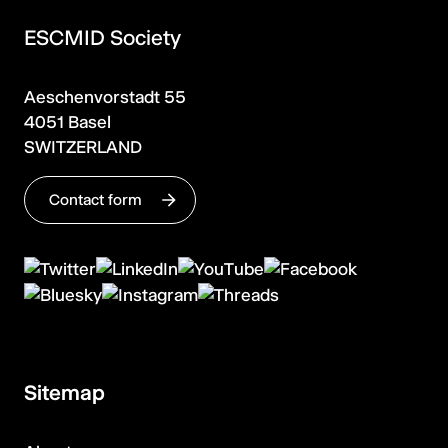
ESCMID Society
Aeschenvorstadt 55
4051 Basel
SWITZERLAND
Contact form
Sitemap