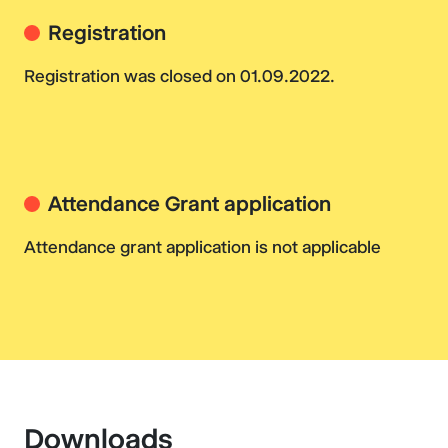
Registration
Registration was closed on 01.09.2022.
Attendance Grant application
Attendance grant application is not applicable
Downloads