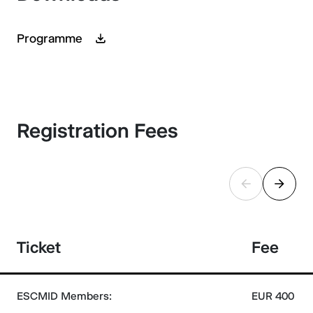
Programme
Registration Fees
Ticket
Fee
ESCMID Members:
EUR 400