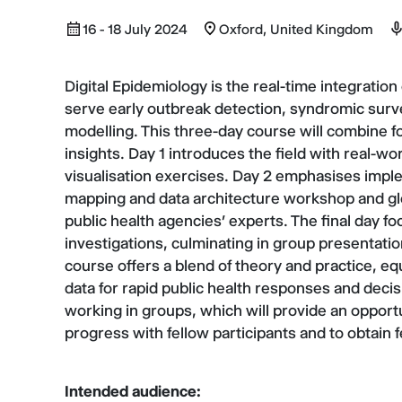
16 - 18 July 2024
Oxford, United Kingdom
Digital Epidemiology is the real-time integration
serve early outbreak detection, syndromic survei
modelling. This three-day course will combine fo
insights. Day 1 introduces the field with real-w
visualisation exercises. Day 2 emphasises imple
mapping and data architecture workshop and glo
public health agencies’ experts. The final day fo
investigations, culminating in group presentatio
course offers a blend of theory and practice, equ
data for rapid public health responses and deci
working in groups, which will provide an opport
progress with fellow participants and to obtain
Intended audience: