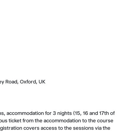
ey Road, Oxford, UK
ns, accommodation for 3 nights (15, 16 and 17th of
 bus ticket from the accommodation to the course
gistration covers access to the sessions via the