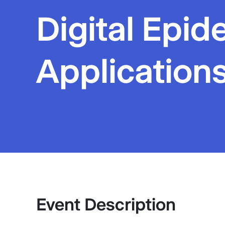
Digital Epid
Applications
Event Description