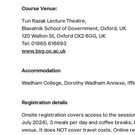
Course Venue:
Tun Razak Lecture Theatre,
Blavatnik School of Government, Oxford, UK
120 Walton St, Oxford OX2 6GG, UK
Tel: 01865 616693
www.bsg.ox.ac.uk
Accommodation
Wadham College, Dorothy Wadham Annexe, Iffl
Registration details
Onsite registration covers access to the sessio
July 2024), 3 meals per day and coffee breaks,
venue. It does NOT cover travel costs. Online re