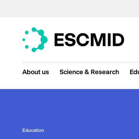
About us
Science & Research
Ed
Education