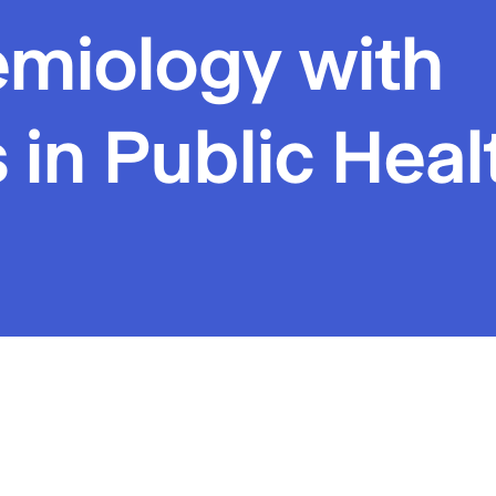
emiology with
 in Public Heal