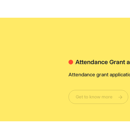
Attendance Grant a
Attendance grant applicatio
Get to know more