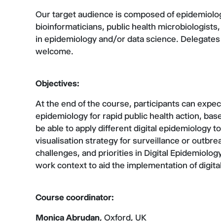
Our target audience is composed of epidemiologi
bioinformaticians, public health microbiologists, 
in epidemiology and/or data science. Delegates
welcome.
Objectives:
At the end of the course, participants can expect
epidemiology for rapid public health action, base
be able to apply different digital epidemiology 
visualisation strategy for surveillance or outbrea
challenges, and priorities in Digital Epidemiolog
work context to aid the implementation of digit
Course coordinator:
Monica Abrudan
, Oxford, UK