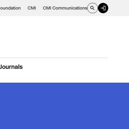
Foundation
CMI
CMI Communications
Journals