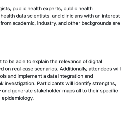
sts, public health experts, public health
health data scientists, and clinicians with an interest
 from academic, industry, and other backgrounds are
 to be able to explain the relevance of digital
d on real-case scenarios. Additionally, attendees will
tools and implement a data integration and
k investigation. Participants will identify strengths,
y and generate stakeholder maps all to their specific
al epidemiology.