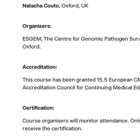
Natacha Couto
, Oxford, UK
Organisers:
ESGEM, The Centre for Genomic Pathogen Survei
Oxford.
Accreditation:
This course has been granted 15.5 European 
Accreditation Council for Continuing Medical 
Certification:
Course organisers will monitor attendance. Only 
receive the certification.