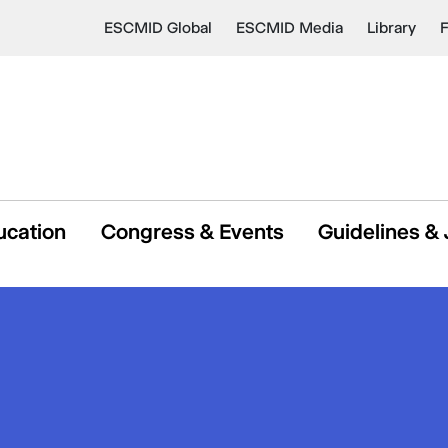
ESCMID Global
ESCMID Media
Library
ucation
Congress & Events
Guidelines & 