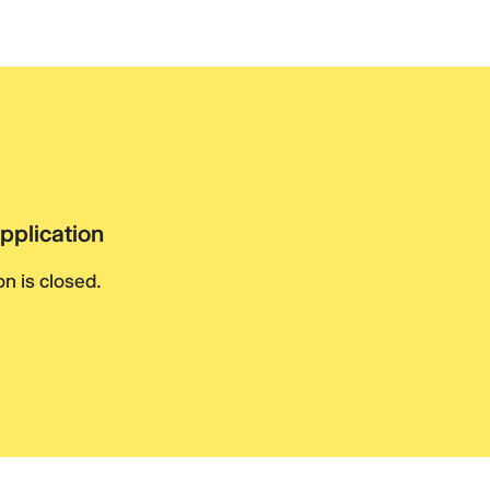
pplication
n is closed.