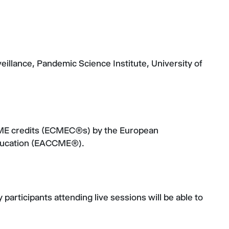
llance, Pandemic Science Institute, University of
CME credits (ECMEC®s) by the European
Education (EACCME®).
participants attending live sessions will be able to