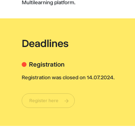
Multilearning platform.
Deadlines
Registration
Registration was closed on 14.07.2024.
Register here