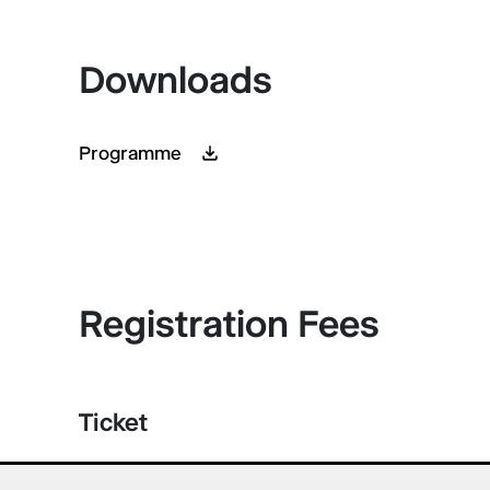
Downloads
Programme
Registration Fees
Ticket