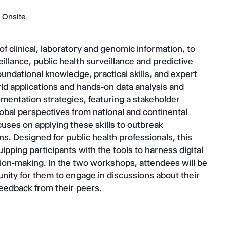
Onsite
 of clinical, laboratory and genomic information, to
llance, public health surveillance and predictive
undational knowledge, practical skills, and expert
orld applications and hands-on data analysis and
mentation strategies, featuring a stakeholder
bal perspectives from national and continental
cuses on applying these skills to outbreak
ns. Designed for public health professionals, this
ipping participants with the tools to harness digital
sion-making. In the two workshops, attendees will be
unity for them to engage in discussions about their
 feedback from their peers.