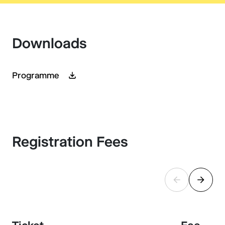
Downloads
Programme
Registration Fees