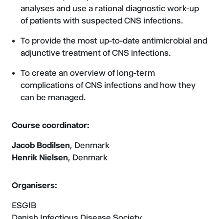
analyses and use a rational diagnostic work-up
of patients with suspected CNS infections.
To provide the most up-to-date antimicrobial and
adjunctive treatment of CNS infections.
To create an overview of long-term
complications of CNS infections and how they
can be managed.
Course coordinator:
Jacob Bodilsen
, Denmark
Henrik Nielsen
, Denmark
Organisers:
ESGIB
Danish Infectious Disease Society