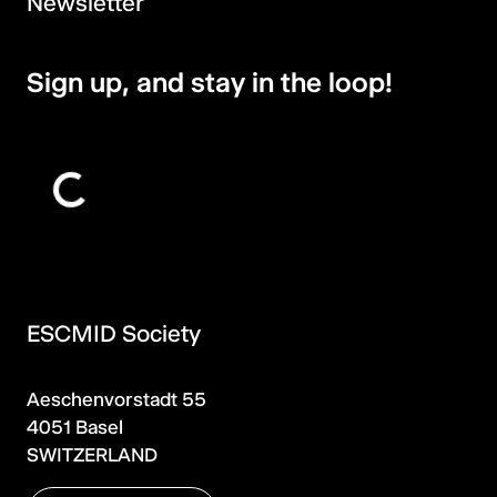
Newsletter
Sign up, and stay in the loop!
ESCMID Society
Aeschenvorstadt 55
4051 Basel
SWITZERLAND