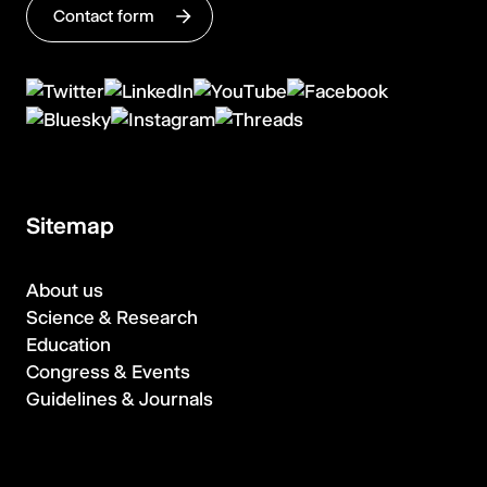
Contact form
Sitemap
About us
Science & Research
Education
Congress & Events
Guidelines & Journals