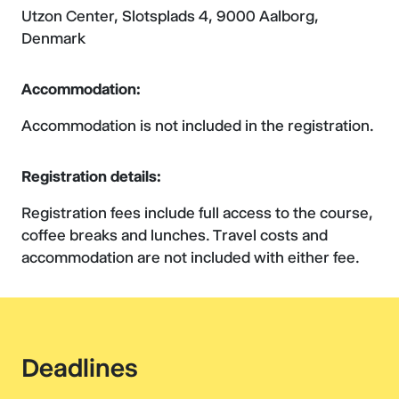
Utzon Center, Slotsplads 4, 9000 Aalborg,
Denmark
Accommodation:
Accommodation is not included in the registration.
Registration details:
Registration fees include full access to the course,
coffee breaks and lunches. Travel costs and
accommodation are not included with either fee.
Deadlines