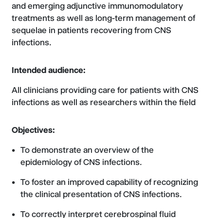
and emerging adjunctive immunomodulatory
treatments as well as long-term management of
sequelae in patients recovering from CNS
infections.
Intended audience:
All clinicians providing care for patients with CNS
infections as well as researchers within the field
Objectives:
To demonstrate an overview of the
epidemiology of CNS infections.
To foster an improved capability of recognizing
the clinical presentation of CNS infections.
To correctly interpret cerebrospinal fluid