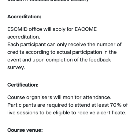
Accreditation:
ESCMID office will apply for EACCME
accreditation.
Each participant can only receive the number of
credits according to actual participation in the
event and upon completion of the feedback
survey.
Certification:
Course organisers will monitor attendance.
Participants are required to attend at least 70% of
live sessions to be eligible to receive a certificate.
Course venue: