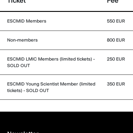
Ticket
Fee
ESCMID Members
550 EUR
Non-members
800 EUR
ESCMID LMIC Members (limited tickets) -
250 EUR
SOLD OUT
ESCMID Young Scientist Member (limited
350 EUR
tickets) - SOLD OUT