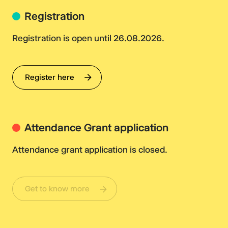
Registration
Registration is open until 26.08.2026.
Register here
Attendance Grant application
Attendance grant application is closed.
Get to know more