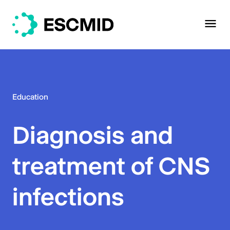
Education
Diagnosis and
treatment of CNS
infections