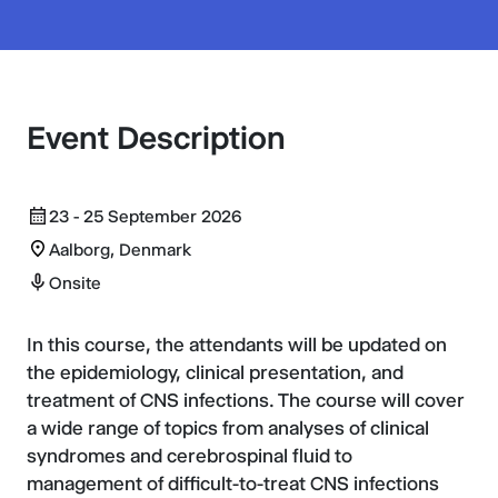
Event Description
23 - 25 September 2026
Aalborg, Denmark
Onsite
In this course, the attendants will be updated on
the epidemiology, clinical presentation, and
treatment of CNS infections. The course will cover
a wide range of topics from analyses of clinical
syndromes and cerebrospinal fluid to
management of difficult-to-treat CNS infections