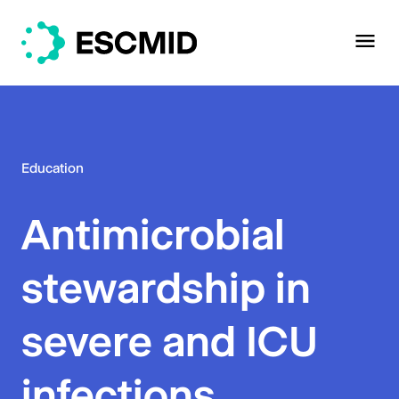
Education
Antimicrobial
stewardship in
severe and ICU
infections