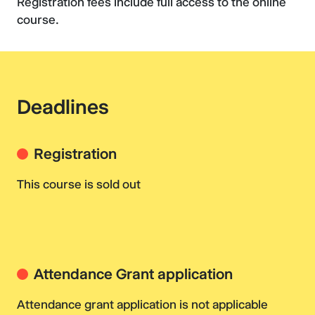
Registration fees include full access to the online
course.
Deadlines
Registration
This course is sold out
Attendance Grant application
Attendance grant application is not applicable