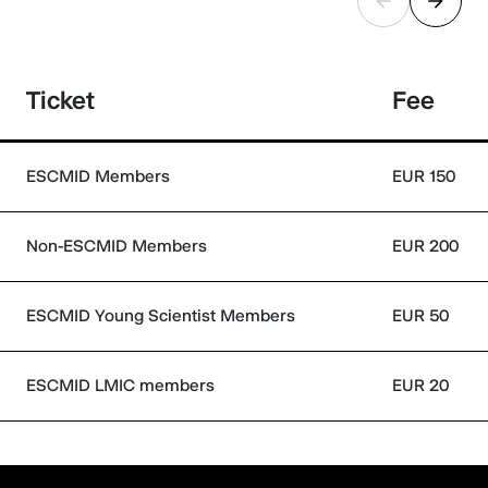
Ticket
Fee
ESCMID Members
EUR 150
Non-ESCMID Members
EUR 200
ESCMID Young Scientist Members
EUR 50
ESCMID LMIC members
EUR 20