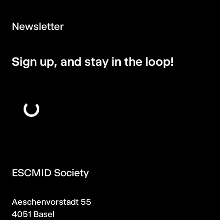
Newsletter
Sign up, and stay in the loop!
ESCMID Society
Aeschenvorstadt 55
4051 Basel