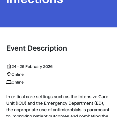
Event Description
24 - 26 February 2026
Online
Online
In critical care settings such as the Intensive Care
Unit (ICU) and the Emergency Department (ED),
the appropriate use of antimicrobials is paramount
to improving patient outcomes and combating the