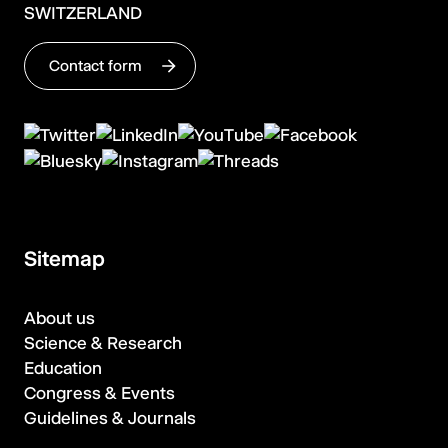
SWITZERLAND
Contact form
Sitemap
About us
Science & Research
Education
Congress & Events
Guidelines & Journals