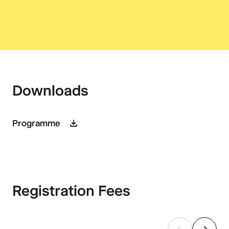
Downloads
Programme
Registration Fees