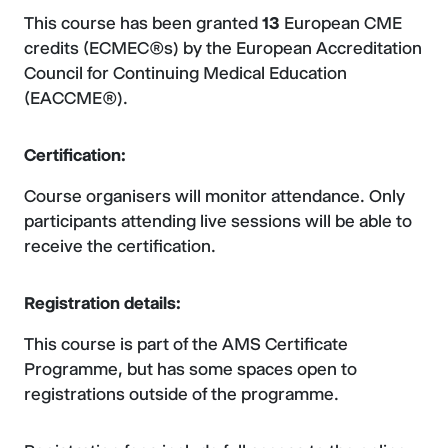
This course has been granted
13
European CME
credits (ECMEC®s) by the European Accreditation
Council for Continuing Medical Education
(EACCME®).
Certification:
Course organisers will monitor attendance. Only
participants attending live sessions will be able to
receive the certification.
Registration details:
This course is part of the AMS Certificate
Programme, but has some spaces open to
registrations outside of the programme.