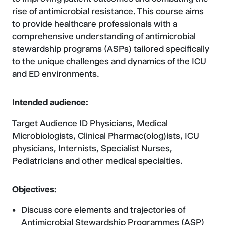
rise of antimicrobial resistance. This course aims
to provide healthcare professionals with a
comprehensive understanding of antimicrobial
stewardship programs (ASPs) tailored specifically
to the unique challenges and dynamics of the ICU
and ED environments.
Intended audience:
Target Audience ID Physicians, Medical
Microbiologists, Clinical Pharmac(olog)ists, ICU
physicians, Internists, Specialist Nurses,
Pediatricians and other medical specialties.
Objectives:
Discuss core elements and trajectories of
Antimicrobial Stewardship Programmes (ASP)