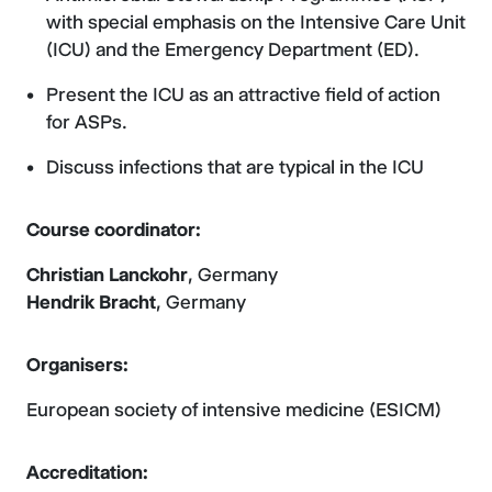
with special emphasis on the Intensive Care Unit
(ICU) and the Emergency Department (ED).
Present the ICU as an attractive field of action
for ASPs.
Discuss infections that are typical in the ICU
Course coordinator:
Christian Lanckohr
, Germany
Hendrik Bracht
, Germany
Organisers:
European society of intensive medicine (ESICM)
Accreditation: