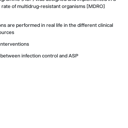
low rate of multidrug-resistant organisms [MDRO]
are performed in real life in the different clinical
sources
interventions
 between infection control and ASP