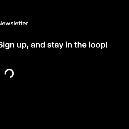
Newsletter
Sign up, and stay in the loop!