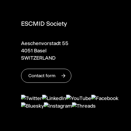
ESCMID Society
Aeschenvorstadt 55
4051 Basel
SWITZERLAND
Contact form