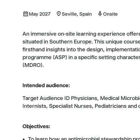
May 2027
Seville, Spain
Onsite
An immersive on-site learning experience offered
situated in Southern Europe. This unique course
firsthand insights into the design, implementati
programme (ASP) in a specific setting character
(MDRO).
Intended audience:
Target Audience ID Physicians, Medical Microbio
Internists, Specialist Nurses, Pediatricians and 
Objectives:
To learn how an antimicrobial stewardship 