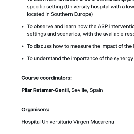
specific setting (University hospital with a 
located in Southern Europe)
To observe and learn how the ASP interventions 
settings and scenarios, with the available re
To discuss how to measure the impact of the 
To understand the importance of the synergy
Course coordinators:
Pilar Retamar-Gentil,
Seville, Spain
Organisers:
Hospital Universitario Virgen Macarena