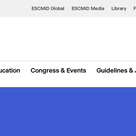
ESCMID Global
ESCMID Media
Library
ucation
Congress & Events
Guidelines & 