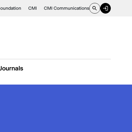
Foundation
CMI
CMI Communications
Journals