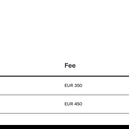
Fee
EUR 350
EUR 450