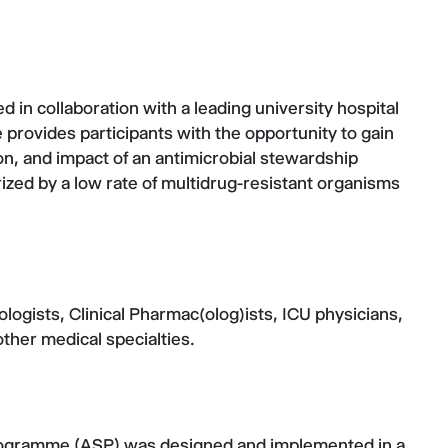
 in collaboration with a leading university hospital
 provides participants with the opportunity to gain
on, and impact of an antimicrobial stewardship
ized by a low rate of multidrug-resistant organisms
logists, Clinical Pharmac(olog)ists, ICU physicians,
other medical specialties.
programme (ASP) was designed and implemented in a