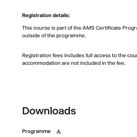
Registration details:
This course is part of the AMS Certificate Pro
outside of the programme.
Registration fees includes full access to the co
accommodation are not included in the fee.
Downloads
Programme