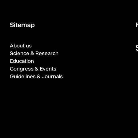
Sitemap
About us
Science & Research
Education
Congress & Events
Guidelines & Journals