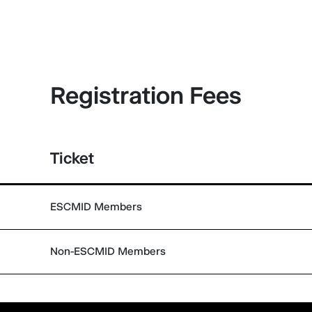
Registration Fees
Ticket
ESCMID Members
Non-ESCMID Members