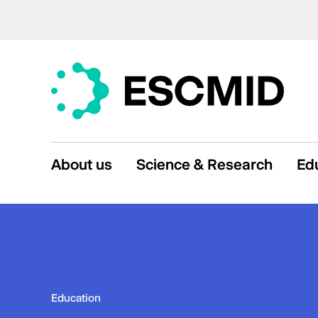
About us
Science & Research
Ed
Education