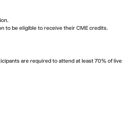
tion.
 to be eligible to receive their CME credits.
cipants are required to attend at least 70% of live