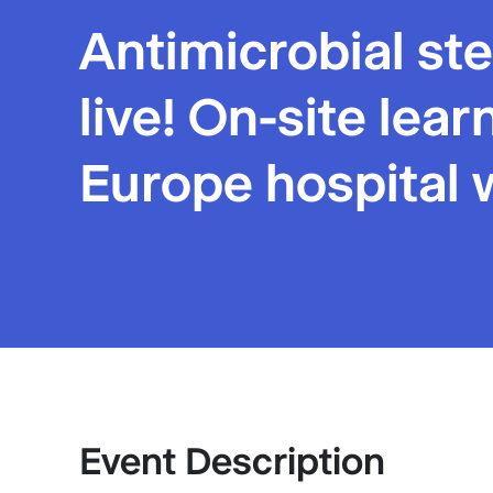
Antimicrobial s
live! On-site lea
Europe hospital 
Event Description