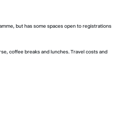
gramme, but has some spaces open to registrations
urse, coffee breaks and lunches. Travel costs and