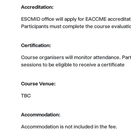
Accreditation:
ESCMID office will apply for EACCME accredita
Participants must complete the course evaluation
Certification:
Course organisers will monitor attendance. Parti
sessions to be eligible to receive a certificate
Course Venue:
TBC
Accommodation:
Accommodation is not included in the fee.