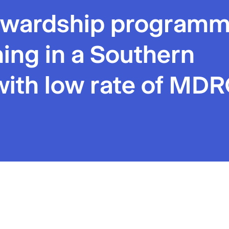
tewardship program
rning in a Southern
with low rate of MD