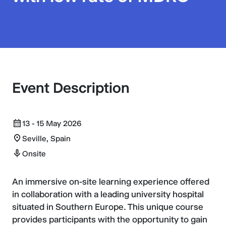
Event Description
13 - 15 May 2026
Seville, Spain
Onsite
An immersive on-site learning experience offered
in collaboration with a leading university hospital
situated in Southern Europe. This unique course
provides participants with the opportunity to gain