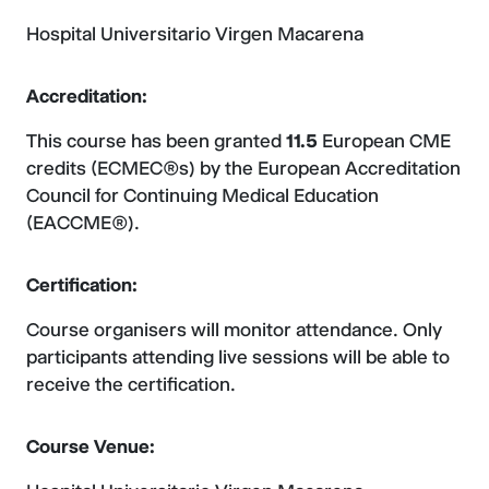
Hospital Universitario Virgen Macarena
Accreditation:
This course has been granted
11.5
European CME
credits (ECMEC®s) by the European Accreditation
Council for Continuing Medical Education
(EACCME®).
Certification:
Course organisers will monitor attendance. Only
participants attending live sessions will be able to
receive the certification.
Course Venue: