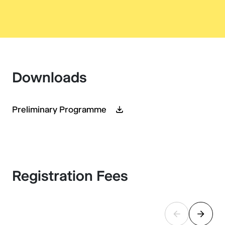
Downloads
Preliminary Programme
Registration Fees