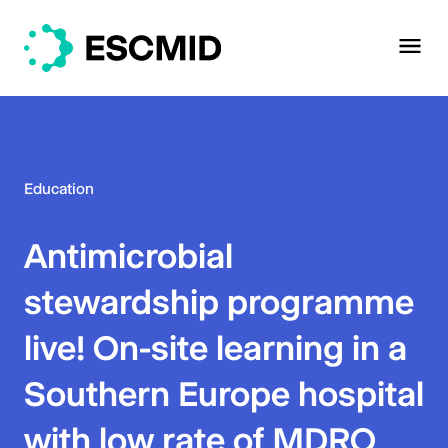
Education
Antimicrobial
stewardship programme
live! On-site learning in a
Southern Europe hospital
with low rate of MDRO