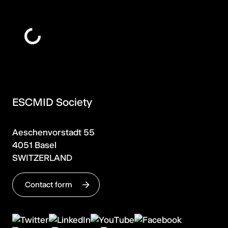
ESCMID Society
Aeschenvorstadt 55
4051 Basel
SWITZERLAND
Contact form