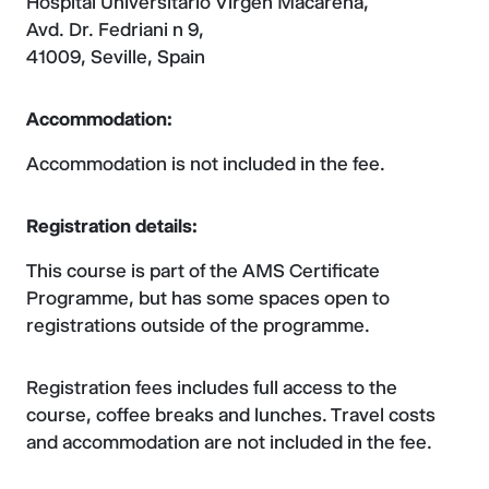
Hospital Universitario Virgen Macarena,
Avd. Dr. Fedriani n 9,
41009, Seville, Spain
Accommodation:
Accommodation is not included in the fee.
Registration details:
This course is part of the AMS Certificate
Programme, but has some spaces open to
registrations outside of the programme.
Registration fees includes full access to the
course, coffee breaks and lunches. Travel costs
and accommodation are not included in the fee.