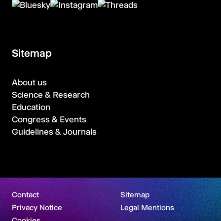
Sitemap
About us
Science & Research
Education
Congress & Events
Guidelines & Journals
Contact
Sitemap
Privacy Notice
Legal Mentions
Cookies