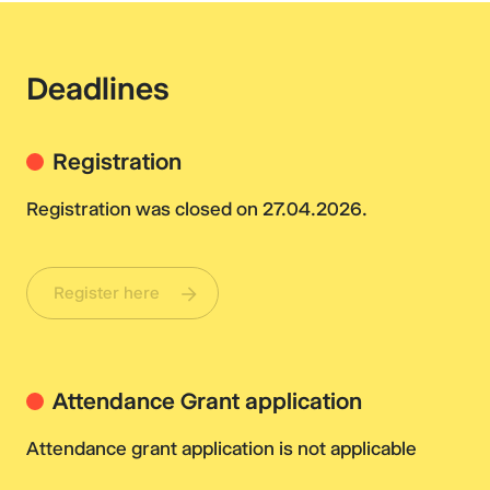
Deadlines
Registration
Registration was closed on 27.04.2026.
Register here
Attendance Grant application
Attendance grant application is not applicable