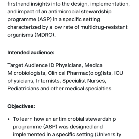
firsthand insights into the design, implementation,
and impact of an antimicrobial stewardship
programme (ASP) in a specific setting
characterized by a low rate of multidrug-resistant
organisms (MDRO).
Intended audience:
Target Audience ID Physicians, Medical
Microbiologists, Clinical Pharmac(olog)ists, ICU
physicians, Internists, Specialist Nurses,
Pediatricians and other medical specialties.
Objectives:
To learn how an antimicrobial stewardship
programme (ASP) was designed and
implemented in a specific setting (University