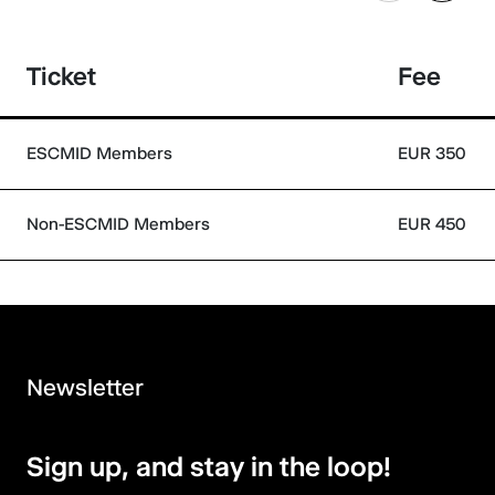
Ticket
Fee
ESCMID Members
EUR 350
Non-ESCMID Members
EUR 450
Newsletter
Sign up, and stay in the loop!