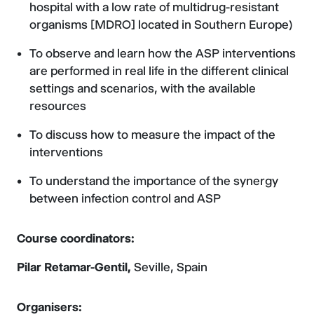
hospital with a low rate of multidrug-resistant
organisms [MDRO] located in Southern Europe)
To observe and learn how the ASP interventions
are performed in real life in the different clinical
settings and scenarios, with the available
resources
To discuss how to measure the impact of the
interventions
To understand the importance of the synergy
between infection control and ASP
Course coordinators:
Pilar Retamar-Gentil,
Seville, Spain
Organisers: