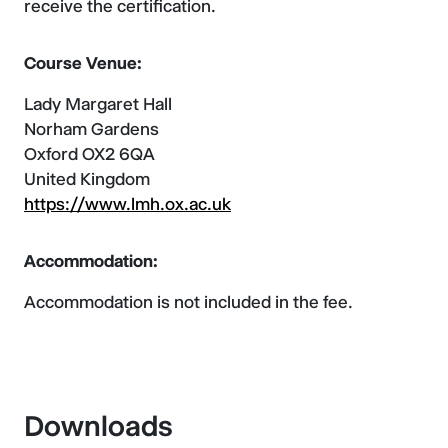
receive the certification.
Course Venue:
Lady Margaret Hall
Norham Gardens
Oxford OX2 6QA
United Kingdom
https://www.lmh.ox.ac.uk
Accommodation:
Accommodation is not included in the fee.
Downloads