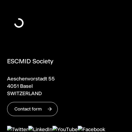
ESCMID Society
Aeschenvorstadt 55
4051 Basel
SWITZERLAND
Contact form