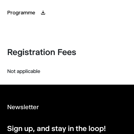
Programme
Registration Fees
Not applicable
Newsletter
Sign up, and stay in the loop!