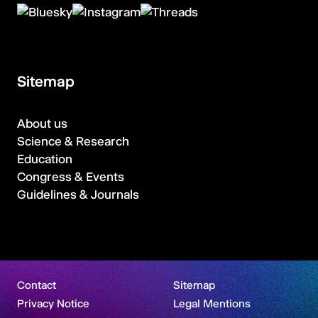
Sitemap
About us
Science & Research
Education
Congress & Events
Guidelines & Journals
Contact
Sitemap
Privacy Notice
Legal Mentions