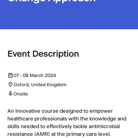
Event Description
07 - 08 March 2024
Oxford, United Kingdom
Onsite
An innovative course designed to empower
healthcare professionals with the knowledge and
skills needed to effectively tackle antimicrobial
resistance (AMR) at the primary care level.