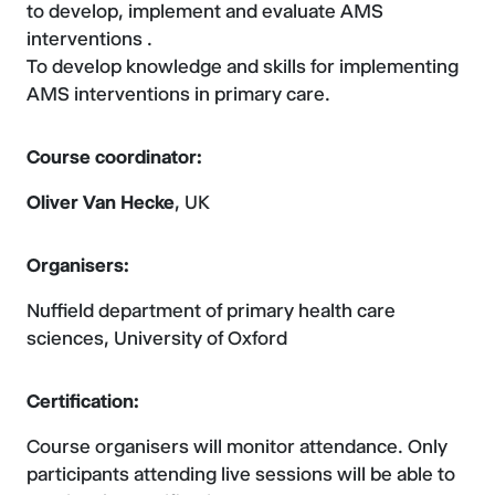
to develop, implement and evaluate AMS
interventions .
To develop knowledge and skills for implementing
AMS interventions in primary care.
Course coordinator:
Oliver Van Hecke
, UK
Organisers:
Nuffield department of primary health care
sciences, University of Oxford
Certification:
Course organisers will monitor attendance. Only
participants attending live sessions will be able to