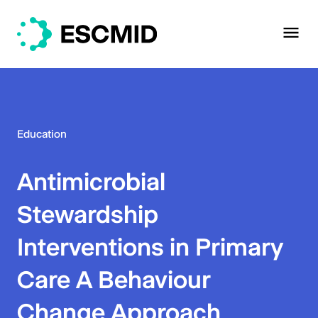
Education
Antimicrobial
Stewardship
Interventions in Primary
Care A Behaviour
Change Approach