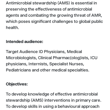
Antimicrobial stewardship (AMS) is essential in
preserving the effectiveness of antimicrobial
agents and combating the growing threat of AMR,
which poses significant challenges to global public
health.
Intended audience:
Target Audience ID Physicians, Medical
Microbiologists, Clinical Pharmac(olog)ists, ICU
physicians, Internists, Specialist Nurses,
Pediatricians and other medical specialties.
Objectives:
To develop knowledge of effective antimicrobial
stewardship (AMS) interventions in primary care.
To develop skills in using a behavioural approach