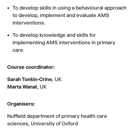
To develop skills in using a behavioural approach
to develop, implement and evaluate AMS
interventions.
To develop knowledge and skills for
implementing AMS interventions in primary
care.
Course coordinator:
Sarah Tonkin-Crine
, UK
Marta Wanat
, UK
Organisers:
Nuffield department of primary health care
sciences, University of Oxford