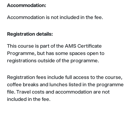
Accommodation:
Accommodation is not included in the fee.
Registration details:
This course is part of the AMS Certificate
Programme, but has some spaces open to
registrations outside of the programme.
Registration fees include full access to the course,
coffee breaks and lunches listed in the programme
file. Travel costs and accommodation are not
included in the fee.