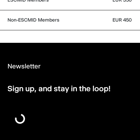
Non-ESCMID Members
EUR 450
Newsletter
Sign up, and stay in the loop!