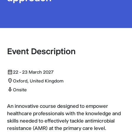
Event Description
22 - 23 March 2027
Oxford, United Kingdom
Onsite
An innovative course designed to empower
healthcare professionals with the knowledge and
skills needed to effectively tackle antimicrobial
resistance (AMR) at the primary care level.