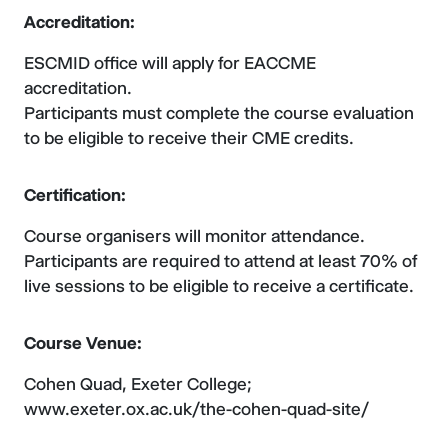
Accreditation:
ESCMID office will apply for EACCME
accreditation.
Participants must complete the course evaluation
to be eligible to receive their CME credits.
Certification:
Course organisers will monitor attendance.
Participants are required to attend at least 70% of
live sessions to be eligible to receive a certificate.
Course Venue:
Cohen Quad, Exeter College;
www.exeter.ox.ac.uk/the-cohen-quad-site/