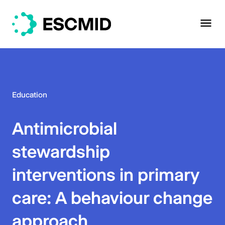
Education
Antimicrobial
stewardship
interventions in primary
care: A behaviour change
approach