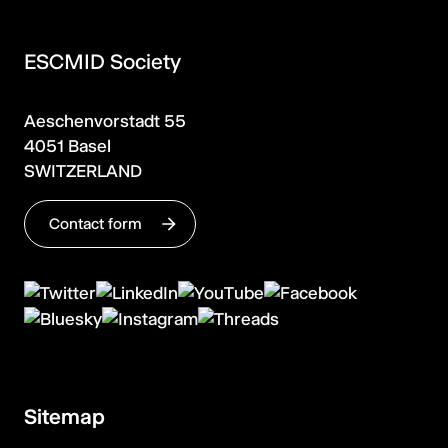
ESCMID Society
Aeschenvorstadt 55
4051 Basel
SWITZERLAND
Contact form
Sitemap