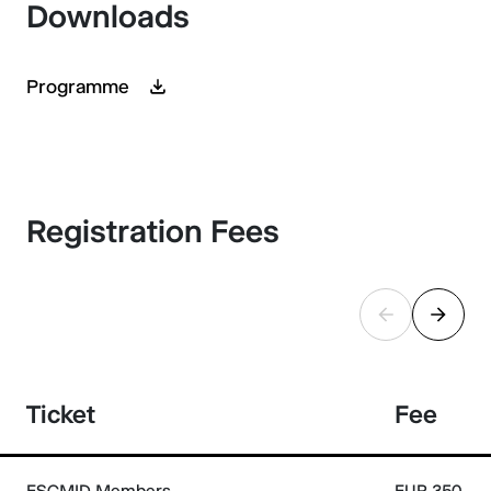
Downloads
Programme
Registration Fees
Ticket
Fee
ESCMID Members
EUR 350