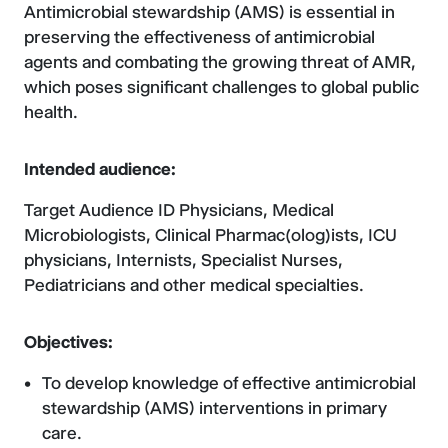
Antimicrobial stewardship (AMS) is essential in
preserving the effectiveness of antimicrobial
agents and combating the growing threat of AMR,
which poses significant challenges to global public
health.
Intended audience:
Target Audience ID Physicians, Medical
Microbiologists, Clinical Pharmac(olog)ists, ICU
physicians, Internists, Specialist Nurses,
Pediatricians and other medical specialties.
Objectives:
To develop knowledge of effective antimicrobial
stewardship (AMS) interventions in primary
care.