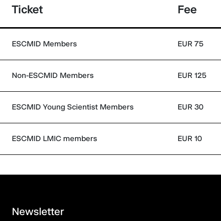
Ticket
Fee
ESCMID Members
EUR 75
Non-ESCMID Members
EUR 125
ESCMID Young Scientist Members
EUR 30
ESCMID LMIC members
EUR 10
Newsletter