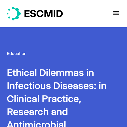
Education
Ethical Dilemmas in
Infectious Diseases: in
Clinical Practice,
Research and
Antimicrobial