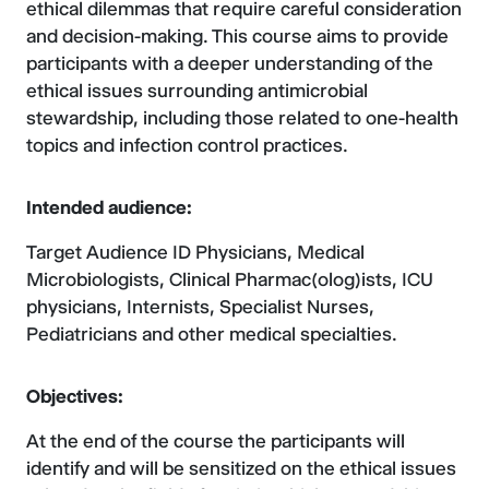
ethical dilemmas that require careful consideration
and decision-making. This course aims to provide
participants with a deeper understanding of the
ethical issues surrounding antimicrobial
stewardship, including those related to one-health
topics and infection control practices.
Intended audience:
Target Audience ID Physicians, Medical
Microbiologists, Clinical Pharmac(olog)ists, ICU
physicians, Internists, Specialist Nurses,
Pediatricians and other medical specialties.
Objectives:
At the end of the course the participants will
identify and will be sensitized on the ethical issues