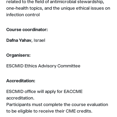
related to the field of antimicrobial stewardship,
one-health topics, and the unique ethical issues on
infection control
Course coordinator:
Dafna Yahav
, Israel
Organisers:
ESCMID Ethics Advisory Committee
Accreditation:
ESCMID office will apply for EACCME
accreditation.
Participants must complete the course evaluation
to be eligible to receive their CME credits.