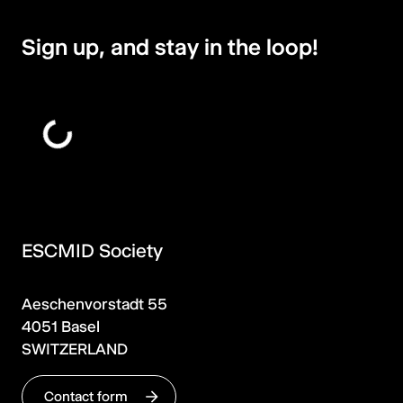
Sign up, and stay in the loop!
ESCMID Society
Aeschenvorstadt 55
4051 Basel
SWITZERLAND
Contact form