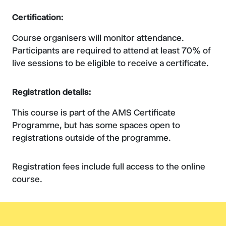
Certification:
Course organisers will monitor attendance.
Participants are required to attend at least 70% of
live sessions to be eligible to receive a certificate.
Registration details:
This course is part of the AMS Certificate
Programme, but has some spaces open to
registrations outside of the programme.
Registration fees include full access to the online
course.