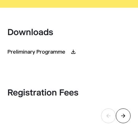
Downloads
Preliminary Programme
Registration Fees