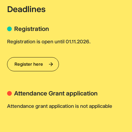
Deadlines
Registration
Registration is open until 01.11.2026.
Register here
Attendance Grant application
Attendance grant application is not applicable