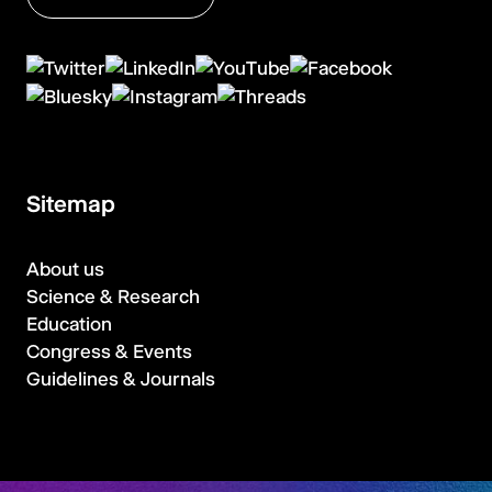
Sitemap
About us
Science & Research
Education
Congress & Events
Guidelines & Journals