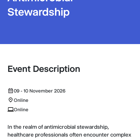
Stewardship
Event Description
09 - 10 November 2026
Online
Online
In the realm of antimicrobial stewardship,
healthcare professionals often encounter complex