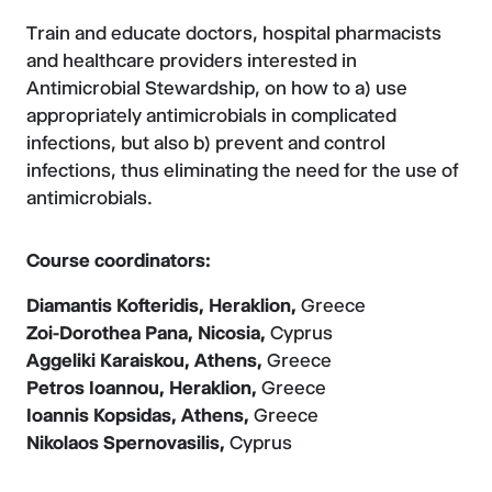
Train and educate doctors, hospital pharmacists
and healthcare providers interested in
Antimicrobial Stewardship, on how to a) use
appropriately antimicrobials in complicated
infections, but also b) prevent and control
infections, thus eliminating the need for the use of
antimicrobials.
Course coordinators:
Diamantis Kofteridis, Heraklion,
Greece
Zoi-Dorothea Pana, Nicosia,
Cyprus
Aggeliki Karaiskou, Athens,
Greece
Petros Ioannou, Heraklion,
Greece
Ioannis Kopsidas, Athens,
Greece
Nikolaos Spernovasilis,
Cyprus