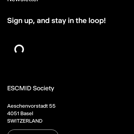
Sign up, and stay in the loop!
ESCMID Society
Aeschenvorstadt 55
4051 Basel
SWITZERLAND