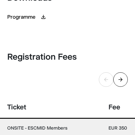
Programme
Registration Fees
Ticket
Fee
ONSITE - ESCMID Members
EUR 350