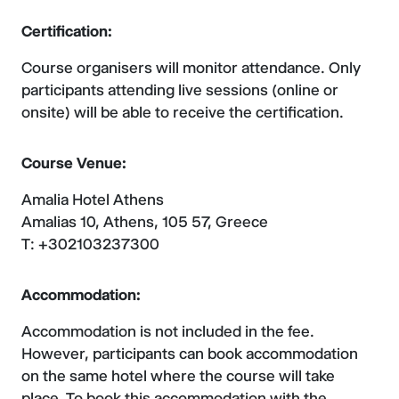
Certification:
Course organisers will monitor attendance. Only
participants attending live sessions (online or
onsite) will be able to receive the certification.
Course Venue:
Amalia Hotel Athens
Amalias 10, Athens, 105 57, Greece
T: +302103237300
Accommodation:
Accommodation is not included in the fee.
However, participants can book accommodation
on the same hotel where the course will take
place. To book this accommodation with the