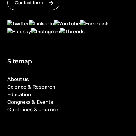
Contact form
Sitemap
About us
Science & Research
Education
Congress & Events
Guidelines & Journals