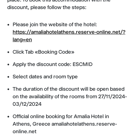
discount, please follow the steps:
Please join the website of the hotel:
https://amaliahotelathens.reserve-online.net/?
lang=en
Click Tab «Booking Code»
Apply the discount code: ESCMID
Select dates and room type
The duration of the discount will be open based
on the availability of the rooms from 27/11/2024-
03/12/2024
Official online booking for Amalia Hotel in
Athens, Greece amaliahotelathens.reserve-
online.net