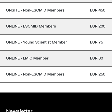
ONSITE - Non-ESCMID Members
EUR 450
ONLINE - ESCMID Members
EUR 200
ONLINE - Young Scientist Member
EUR 75
ONLINE - LMIC Member
EUR 30
ONLINE - Non-ESCMID Members
EUR 250
Newsletter