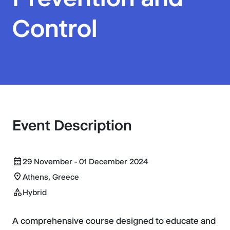
Control
Event Description
29 November - 01 December 2024
Athens, Greece
Hybrid
A comprehensive course designed to educate and