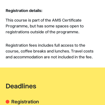
Registration details:
This course is part of the AMS Certificate
Programme, but has some spaces open to
registrations outside of the programme.
Registration fees includes full access to the
course, coffee breaks and lunches. Travel costs
and accommodation are not included in the fee.
Deadlines
Registration