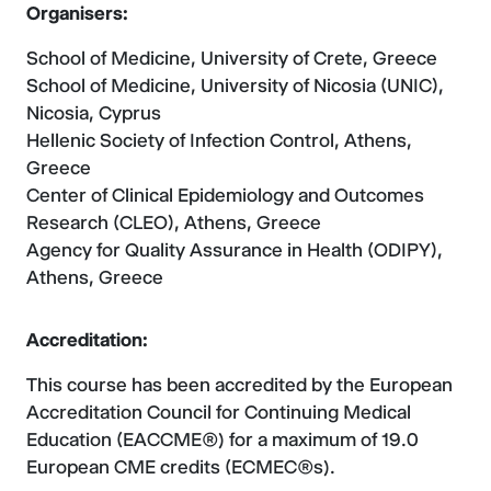
Organisers:
School of Medicine, University of Crete, Greece
School of Medicine, University of Nicosia (UNIC),
Nicosia, Cyprus
Hellenic Society of Infection Control, Athens,
Greece
Center of Clinical Epidemiology and Outcomes
Research (CLEO), Athens, Greece
Agency for Quality Assurance in Health (ODIPY),
Athens, Greece
Accreditation
:
This course has been accredited by the European
Accreditation Council for Continuing Medical
Education (EACCME®) for a maximum of 19.0
European CME credits (ECMEC®s).