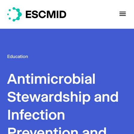
Education
Antimicrobial
Stewardship and
Infection
Prevention and