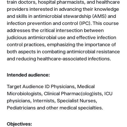
train doctors, hospital pharmacists, and healthcare
providers interested in advancing their knowledge
and skills in antimicrobial stewardship (AMS) and
infection prevention and control (IPC). This course
addresses the critical intersection between
judicious antimicrobial use and effective infection
control practices, emphasizing the importance of
both aspects in combating antimicrobial resistance
and reducing healthcare-associated infections.
Intended audience:
Target Audience ID Physicians, Medical
Microbiologists, Clinical Pharmac(olog)ists, ICU
physicians, Internists, Specialist Nurses,
Pediatricians and other medical specialties.
Objectives: