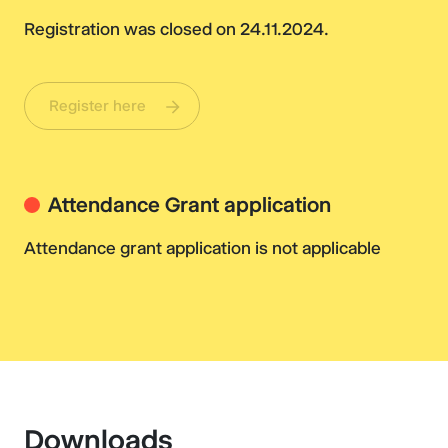
Registration was closed on 24.11.2024.
Register here
Attendance Grant application
Attendance grant application is not applicable
Downloads