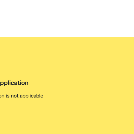
pplication
n is not applicable