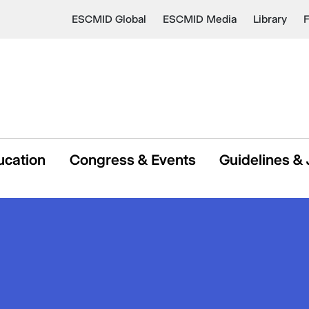
ESCMID Global
ESCMID Media
Library
ucation
Congress & Events
Guidelines & 