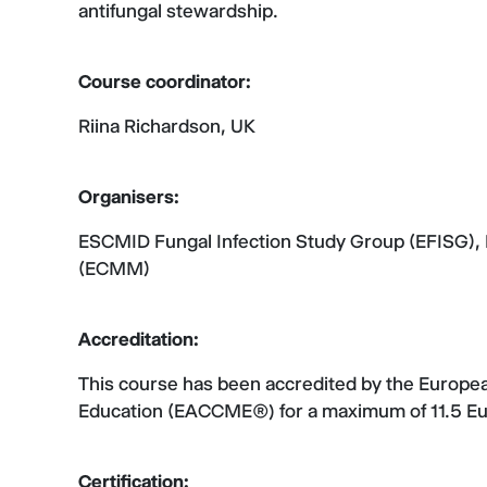
antifungal stewardship.
Course coordinator:
Riina Richardson, UK
Organisers:
ESCMID Fungal Infection Study Group (EFISG),
(ECMM)
Accreditation:
This course has been accredited by the Europea
Education (EACCME®) for a maximum of 11.5 
Certification: