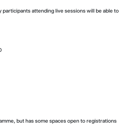
participants attending live sessions will be able to
0
gramme, but has some spaces open to registrations