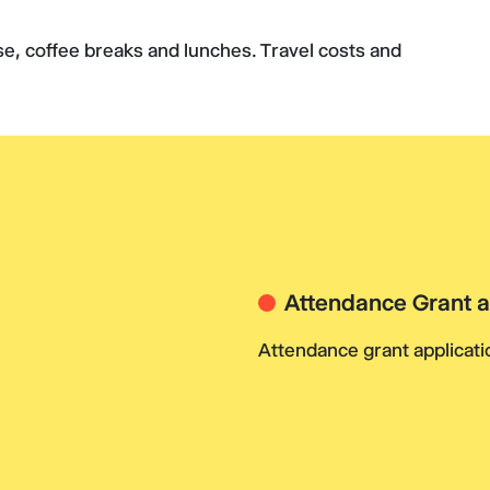
rse, coffee breaks and lunches. Travel costs and
Attendance Grant a
Attendance grant applicatio