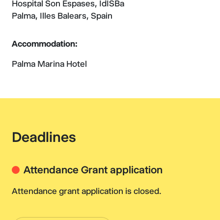
Hospital Son Espases, IdISBa
Palma, Illes Balears, Spain
Accommodation:
Palma Marina Hotel
Deadlines
Attendance Grant application
Attendance grant application is closed.