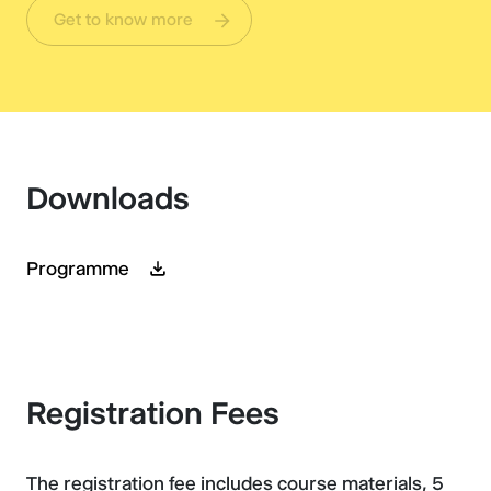
Get to know more
Downloads
Programme
Registration Fees
The registration fee includes course materials, 5