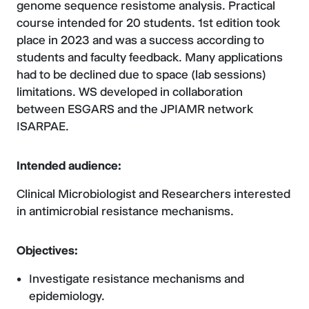
genome sequence resistome analysis. Practical
course intended for 20 students. 1st edition took
place in 2023 and was a success according to
students and faculty feedback. Many applications
had to be declined due to space (lab sessions)
limitations. WS developed in collaboration
between ESGARS and the JPIAMR network
ISARPAE.
Intended audience:
Clinical Microbiologist and Researchers interested
in antimicrobial resistance mechanisms.
Objectives:
Investigate resistance mechanisms and
epidemiology.