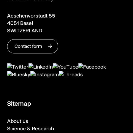
Aeschenvorstadt 55
4051 Basel
SWITZERLAND
Contact form
Sitemap
About us
Science & Research