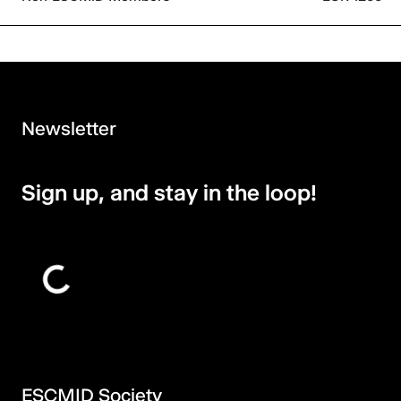
Newsletter
Sign up, and stay in the loop!
ESCMID Society