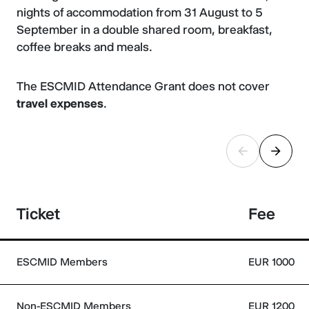
nights of accommodation from 31 August to 5
September in a double shared room, breakfast,
coffee breaks and meals.
The ESCMID Attendance Grant does not cover
travel expenses
.
Ticket
Fee
ESCMID Members
EUR 1000
Non-ESCMID Members
EUR 1200