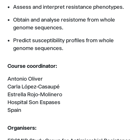
Assess and interpret resistance phenotypes.
Obtain and analyse resistome from whole
genome sequences.
Predict susceptibility profiles from whole
genome sequences.
Course coordinator:
Antonio Oliver
Carla López-Casaupé
Estrella Rojo-Molinero
Hospital Son Espases
Spain
Organisers: