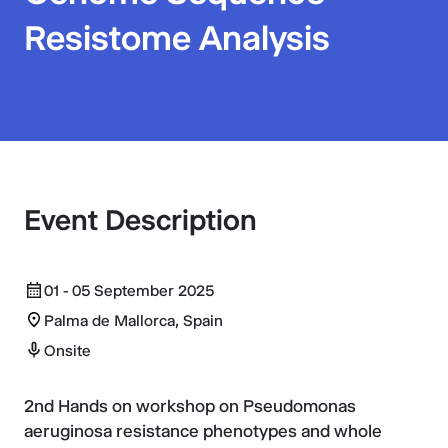
Resistome Analysis
Event Description
01 - 05 September 2025
Palma de Mallorca, Spain
Onsite
2nd Hands on workshop on Pseudomonas
aeruginosa resistance phenotypes and whole