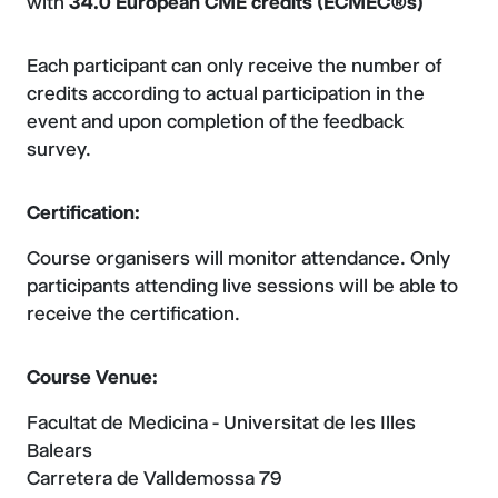
with
34.0 European CME credits (ECMEC®s)
Each participant can only receive the number of
credits according to actual participation in the
event and upon completion of the feedback
survey.
Certification:
Course organisers will monitor attendance. Only
participants attending live sessions will be able to
receive the certification.
Course Venue:
Facultat de Medicina - Universitat de les Illes
Balears
Carretera de Valldemossa 79