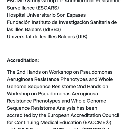
ESCMID Study Group for Antimicrobial Resistance
Surveillance (ESGARS)
Hospital Universitario Son Espases
Fundación Instituto de Investigación Sanitaria de
las Illes Balears (IdISBa)
Universitat de les Illes Balears (UIB)
Accreditation:
The 2nd Hands on Workshop on Pseudomonas
Aeruginosa Resistance Phenotypes and Whole
Genome Sequence Resistome 2nd Hands on
Workshop on Pseudomonas Aeruginosa
Resistance Phenotypes and Whole Genome
Sequence Resistome Analysis has been
accredited by the European Accreditation Council
for Continuing Medical Education (EACCME®)