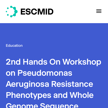
Education
2nd Hands On Workshop
on Pseudomonas
Aeruginosa Resistance
Phenotypes and Whole
Genome Sequence