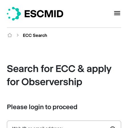
ECC Search
Search for ECC & apply
for Observership
Please login to proceed