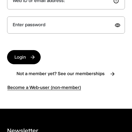
Web ID or email address:
Enter password
Login
Not a member yet? See our memberships
Become a Web-user (non-member)
Newsletter