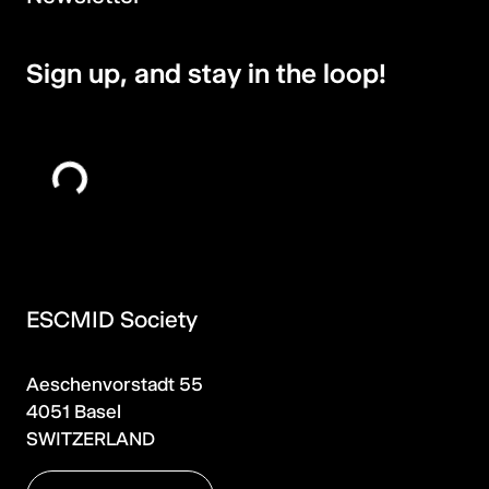
Sign up, and stay in the loop!
ESCMID Society
Aeschenvorstadt 55
4051 Basel
SWITZERLAND