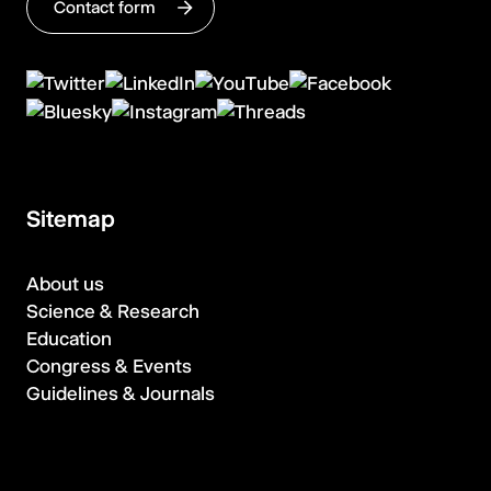
Contact form
Sitemap
About us
Science & Research
Education
Congress & Events
Guidelines & Journals