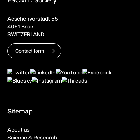
ESCMID Society
Aeschenvorstadt 55
4051 Basel
SWITZERLAND
Contact form
Sitemap
About us
Science & Research