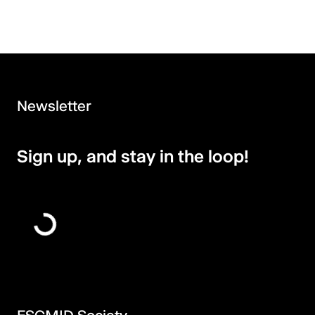
Newsletter
Sign up, and stay in the loop!