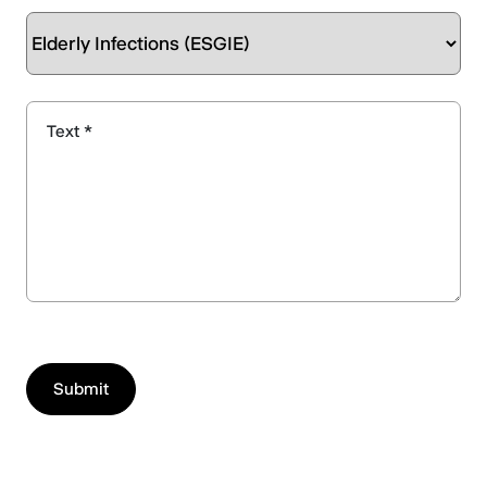
Text *