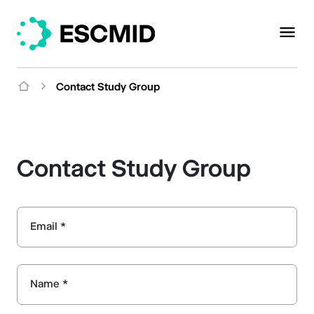
Contact Study Group
Contact Study Group
Email *
Name *