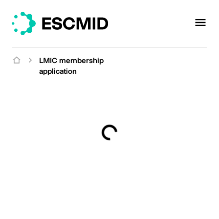
LMIC membership
application
Loading...