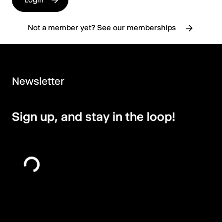
Not a member yet? See our memberships
Newsletter
Sign up, and stay in the loop!