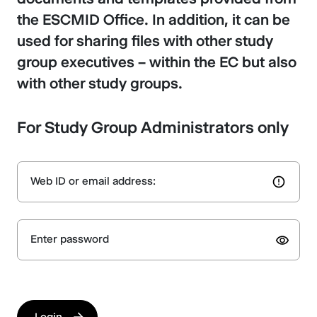
the ESCMID Office. In addition, it can be
used for sharing files with other study
group executives – within the EC but also
with other study groups.
For Study Group Administrators only
Web ID or email address:
Enter password
Login