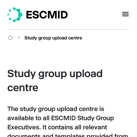
Study group upload centre
Study group upload
centre
The study group upload centre is
available to all ESCMID Study Group
Executives. It contains all relevant
documents and templates provided from