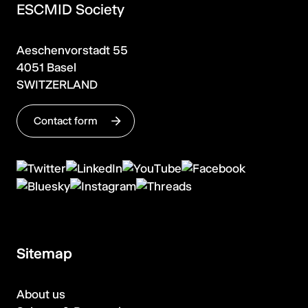
ESCMID Society
Aeschenvorstadt 55
4051 Basel
SWITZERLAND
Contact form
Sitemap
About us