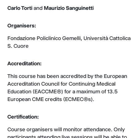
Carlo Torti
and
Maurizio Sanguinetti
Organisers:
Fondazione Policlinico Gemelli, Università Cattolica
S. Cuore
Accreditation:
This course has been accredited by the European
Accreditation Council for Continuing Medical
Education (EACCME®) for a maximum of 13.5
European CME credits (ECMEC®s).
Certification:
Course organisers will monitor attendance. Only
participants attending live sessions will be able to