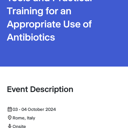
Training for an
Appropriate Use of
Antibiotics
Event Description
03 - 04 October 2024
Rome, Italy
Onsite