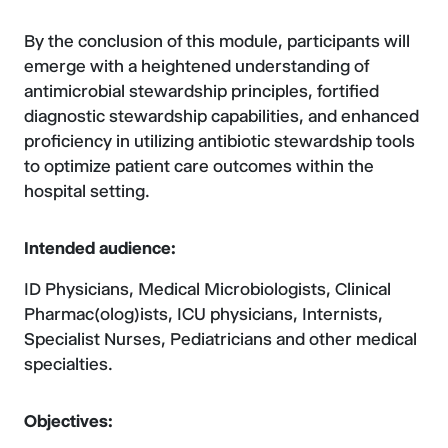
By the conclusion of this module, participants will
emerge with a heightened understanding of
antimicrobial stewardship principles, fortified
diagnostic stewardship capabilities, and enhanced
proficiency in utilizing antibiotic stewardship tools
to optimize patient care outcomes within the
hospital setting.
Intended audience:
ID Physicians, Medical Microbiologists, Clinical
Pharmac(olog)ists, ICU physicians, Internists,
Specialist Nurses, Pediatricians and other medical
specialties.
Objectives: