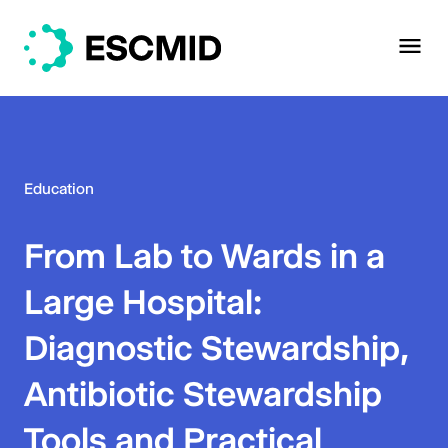
Education
From Lab to Wards in a
Large Hospital:
Diagnostic Stewardship,
Antibiotic Stewardship
Tools and Practical