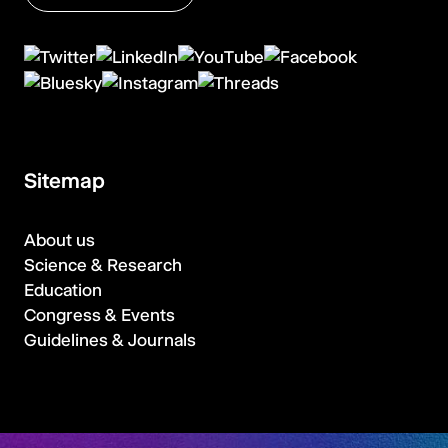
Sitemap
About us
Science & Research
Education
Congress & Events
Guidelines & Journals