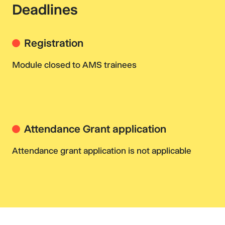
Deadlines
Registration
Module closed to AMS trainees
Attendance Grant application
Attendance grant application is not applicable