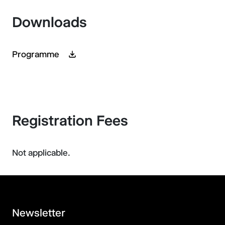
Downloads
Programme
Registration Fees
Not applicable.
Newsletter