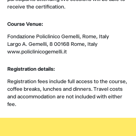
receive the certification.
Course Venue:
Fondazione Policlinico Gemelli, Rome, Italy
Largo A. Gemelli, 8 00168 Rome, Italy
www.policlinicogemelli.it
Registration details:
Registration fees include full access to the course,
coffee breaks, lunches and dinners. Travel costs
and accommodation are not included with either
fee.