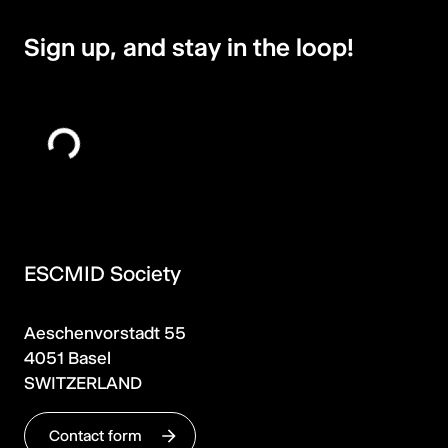
Sign up, and stay in the loop!
ESCMID Society
Aeschenvorstadt 55
4051 Basel
SWITZERLAND
Contact form