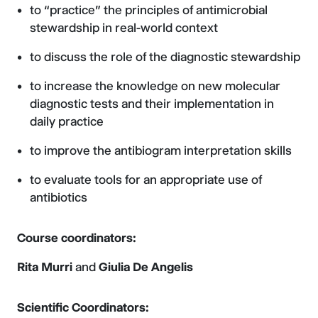
to “practice” the principles of antimicrobial
stewardship in real-world context
to discuss the role of the diagnostic stewardship
to increase the knowledge on new molecular
diagnostic tests and their implementation in
daily practice
to improve the antibiogram interpretation skills
to evaluate tools for an appropriate use of
antibiotics
Course coordinators:
Rita Murri
and
Giulia De Angelis
Scientific Coordinators: