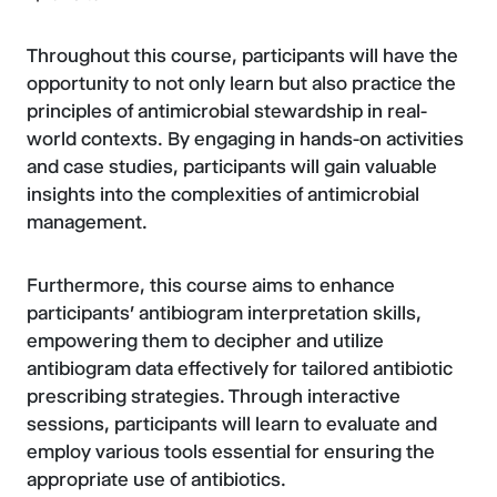
Throughout this course, participants will have the
opportunity to not only learn but also practice the
principles of antimicrobial stewardship in real-
world contexts. By engaging in hands-on activities
and case studies, participants will gain valuable
insights into the complexities of antimicrobial
management.
Furthermore, this course aims to enhance
participants' antibiogram interpretation skills,
empowering them to decipher and utilize
antibiogram data effectively for tailored antibiotic
prescribing strategies. Through interactive
sessions, participants will learn to evaluate and
employ various tools essential for ensuring the
appropriate use of antibiotics.