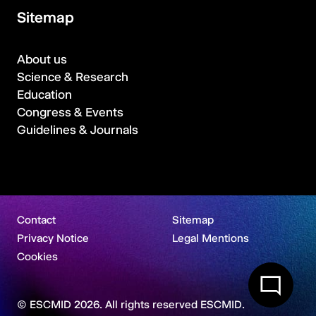
Sitemap
About us
Science & Research
Education
Congress & Events
Guidelines & Journals
Contact
Sitemap
Privacy Notice
Legal Mentions
Cookies
© ESCMID 2026. All rights reserved ESCMID.