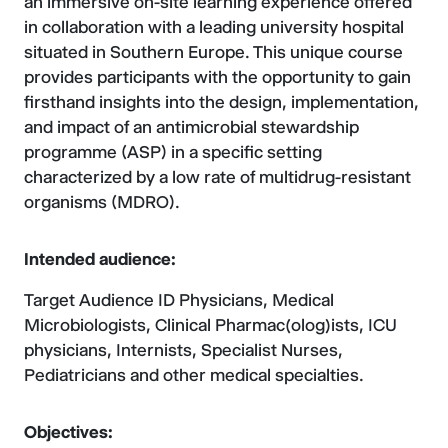
an immersive on-site learning experience offered
in collaboration with a leading university hospital
situated in Southern Europe. This unique course
provides participants with the opportunity to gain
firsthand insights into the design, implementation,
and impact of an antimicrobial stewardship
programme (ASP) in a specific setting
characterized by a low rate of multidrug-resistant
organisms (MDRO).
Intended audience:
Target Audience ID Physicians, Medical
Microbiologists, Clinical Pharmac(olog)ists, ICU
physicians, Internists, Specialist Nurses,
Pediatricians and other medical specialties.
Objectives: