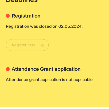
Registration
Registration was closed on 02.05.2024.
Register here
Attendance Grant application
Attendance grant application is not applicable