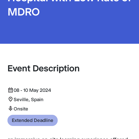
MDRO
Event Description
08 - 10 May 2024
Seville, Spain
Onsite
Extended Deadline