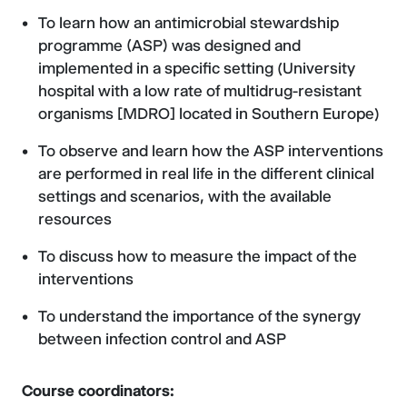
To learn how an antimicrobial stewardship
programme (ASP) was designed and
implemented in a specific setting (University
hospital with a low rate of multidrug-resistant
organisms [MDRO] located in Southern Europe)
To observe and learn how the ASP interventions
are performed in real life in the different clinical
settings and scenarios, with the available
resources
To discuss how to measure the impact of the
interventions
To understand the importance of the synergy
between infection control and ASP
Course coordinators: