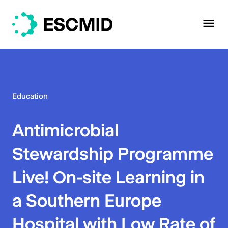
Education
Antimicrobial
Stewardship Programme
Live! On-site Learning in
a Southern Europe
Hospital with Low Rate of