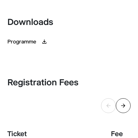
Downloads
Programme
Registration Fees
Ticket
Fee