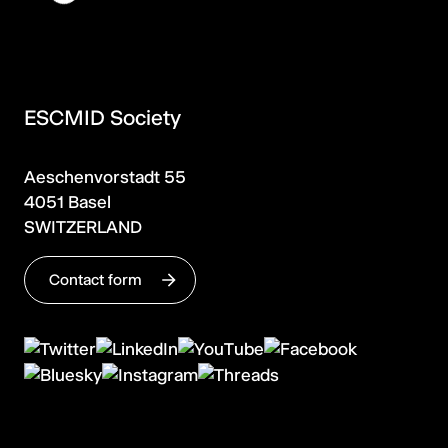
ESCMID Society
Aeschenvorstadt 55
4051 Basel
SWITZERLAND
Contact form