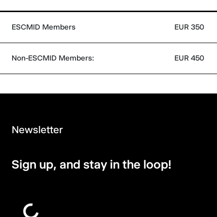
ESCMID Members
EUR 350
Non-ESCMID Members:
EUR 450
Newsletter
Sign up, and stay in the loop!