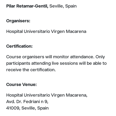
Pilar Retamar-Gentil,
Seville, Spain
Organisers:
Hospital Universitario Virgen Macarena
Certification:
Course organisers will monitor attendance. Only
participants attending live sessions will be able to
receive the certification.
Course Venue:
Hospital Universitario Virgen Macarena,
Avd. Dr. Fedriani n 9,
41009, Seville, Spain