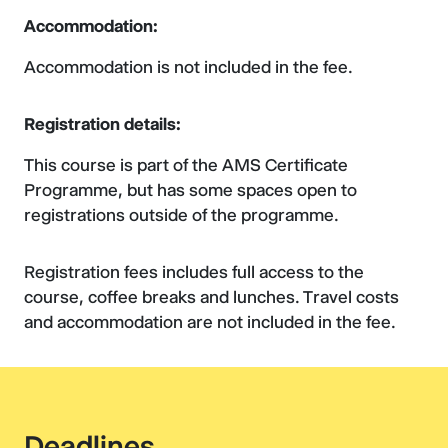
Accommodation:
Accommodation is not included in the fee.
Registration details:
This course is part of the AMS Certificate
Programme, but has some spaces open to
registrations outside of the programme.
Registration fees includes full access to the
course, coffee breaks and lunches. Travel costs
and accommodation are not included in the fee.
Deadlines