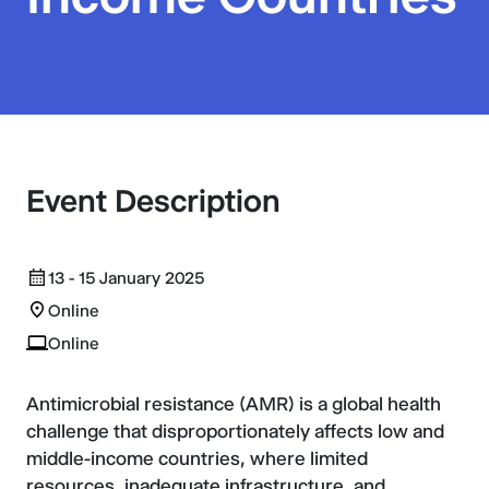
Event Description
13 - 15 January 2025
Online
Online
Antimicrobial resistance (AMR) is a global health
challenge that disproportionately affects low and
middle-income countries, where limited
resources, inadequate infrastructure, and