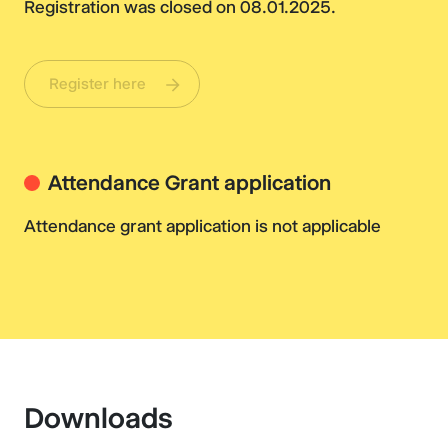
Registration was closed on 08.01.2025.
Register here
Attendance Grant application
Attendance grant application is not applicable
Downloads