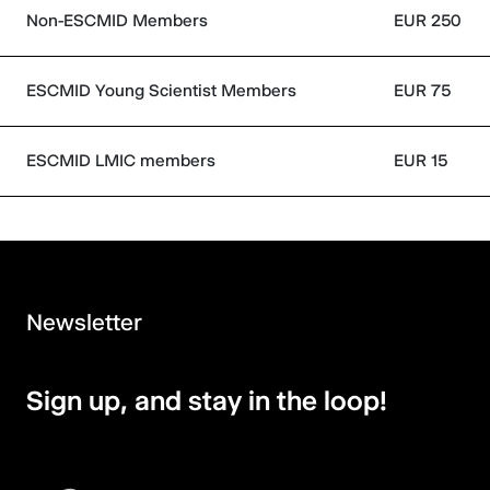
Non-ESCMID Members
EUR 250
ESCMID Young Scientist Members
EUR 75
ESCMID LMIC members
EUR 15
Newsletter
Sign up, and stay in the loop!