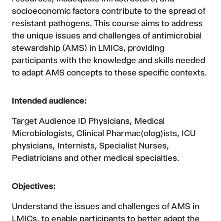
socioeconomic factors contribute to the spread of
resistant pathogens. This course aims to address
the unique issues and challenges of antimicrobial
stewardship (AMS) in LMICs, providing
participants with the knowledge and skills needed
to adapt AMS concepts to these specific contexts.
Intended audience:
Target Audience ID Physicians, Medical
Microbiologists, Clinical Pharmac(olog)ists, ICU
physicians, Internists, Specialist Nurses,
Pediatricians and other medical specialties.
Objectives:
Understand the issues and challenges of AMS in
LMICs, to enable participants to better adapt the