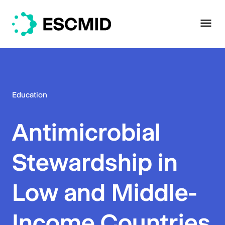
Education
Antimicrobial
Stewardship in
Low and Middle-
Income Countries