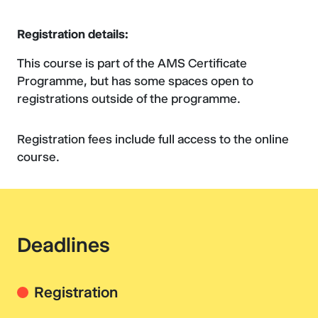
Registration details:
This course is part of the AMS Certificate
Programme, but has some spaces open to
registrations outside of the programme.
Registration fees include full access to the online
course.
Deadlines
Registration