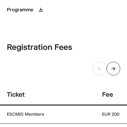
Programme
Registration Fees
Ticket
Fee
ESCMID Members
EUR 200