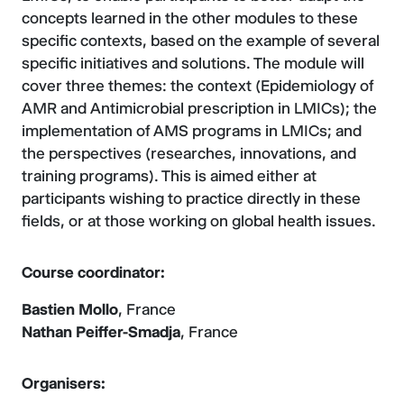
concepts learned in the other modules to these
specific contexts, based on the example of several
specific initiatives and solutions. The module will
cover three themes: the context (Epidemiology of
AMR and Antimicrobial prescription in LMICs); the
implementation of AMS programs in LMICs; and
the perspectives (researches, innovations, and
training programs). This is aimed either at
participants wishing to practice directly in these
fields, or at those working on global health issues.
Course coordinator:
Bastien Mollo
, France
Nathan Peiffer-Smadja
, France
Organisers: