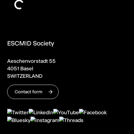
ESCMID Society
Aeschenvorstadt 55
4051 Basel
SWITZERLAND
Contact form