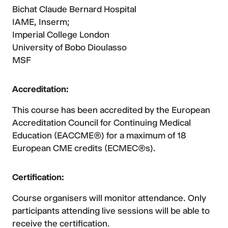
Bichat Claude Bernard Hospital
IAME, Inserm;
Imperial College London
University of Bobo Dioulasso
MSF
Accreditation:
This course has been accredited by the European
Accreditation Council for Continuing Medical
Education (EACCME®) for a maximum of 18
European CME credits (ECMEC®s).
Certification:
Course organisers will monitor attendance. Only
participants attending live sessions will be able to
receive the certification.