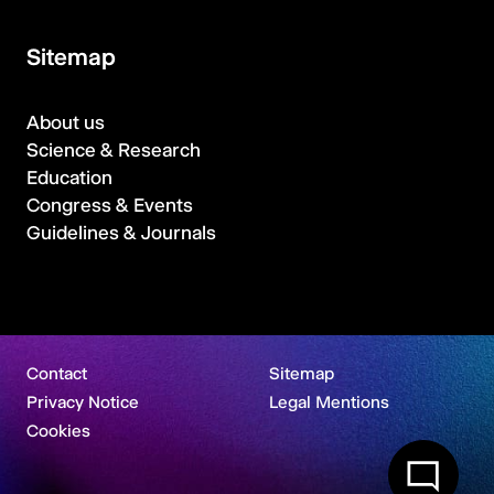
Sitemap
About us
Science & Research
Education
Congress & Events
Guidelines & Journals
Contact
Sitemap
Privacy Notice
Legal Mentions
Cookies