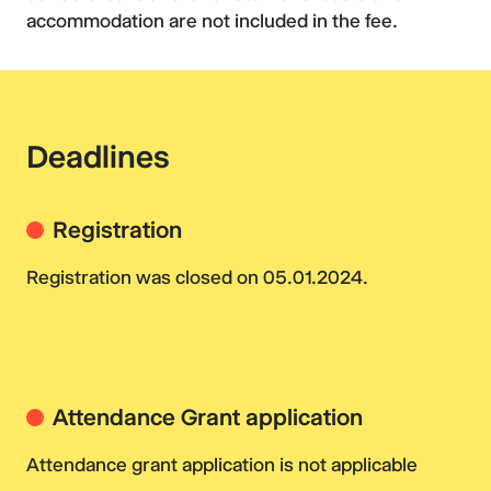
accommodation are not included in the fee.
Deadlines
Registration
Registration was closed on 05.01.2024.
Attendance Grant application
Attendance grant application is not applicable