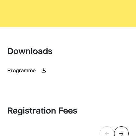
Downloads
Programme
Registration Fees