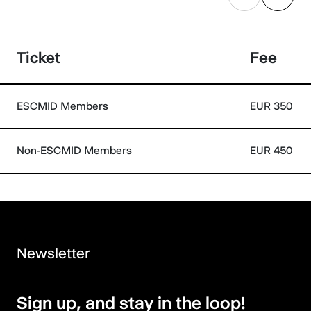
Ticket
Fee
ESCMID Members
EUR 350
Non-ESCMID Members
EUR 450
Newsletter
Sign up, and stay in the loop!