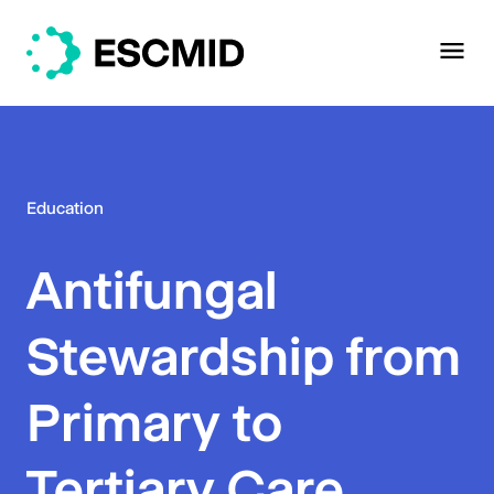
Education
Antifungal
Stewardship from
Primary to
Tertiary Care