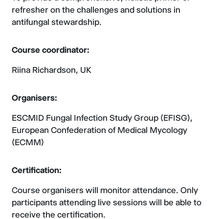
refresher on the challenges and solutions in
antifungal stewardship.
Course coordinator:
Riina Richardson, UK
Organisers:
ESCMID Fungal Infection Study Group (EFISG),
European Confederation of Medical Mycology
(ECMM)
Certification:
Course organisers will monitor attendance. Only
participants attending live sessions will be able to
receive the certification.