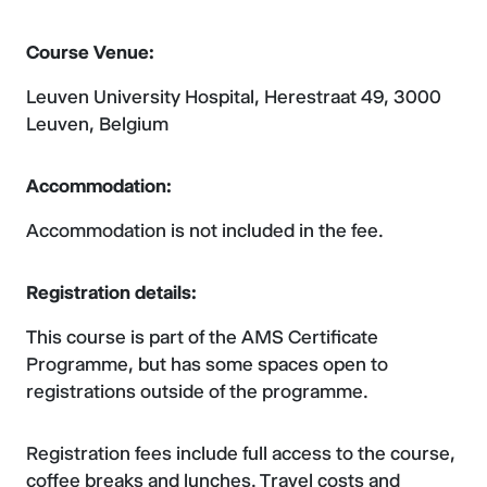
Course Venue:
Leuven University Hospital, Herestraat 49, 3000
Leuven, Belgium
Accommodation:
Accommodation is not included in the fee.
Registration details:
This course is part of the AMS Certificate
Programme, but has some spaces open to
registrations outside of the programme.
Registration fees include full access to the course,
coffee breaks and lunches. Travel costs and