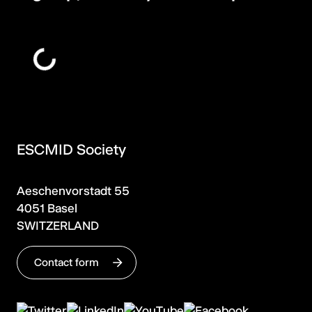
ESCMID Society
Aeschenvorstadt 55
4051 Basel
SWITZERLAND
Contact form