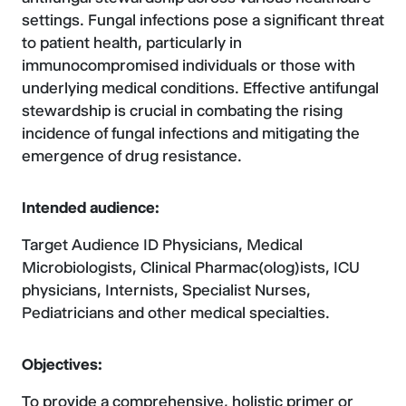
settings. Fungal infections pose a significant threat
to patient health, particularly in
immunocompromised individuals or those with
underlying medical conditions. Effective antifungal
stewardship is crucial in combating the rising
incidence of fungal infections and mitigating the
emergence of drug resistance.
Intended audience:
Target Audience ID Physicians, Medical
Microbiologists, Clinical Pharmac(olog)ists, ICU
physicians, Internists, Specialist Nurses,
Pediatricians and other medical specialties.
Objectives:
To provide a comprehensive, holistic primer or