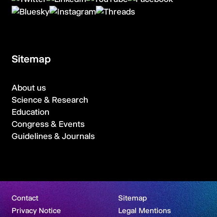
Sitemap
About us
Science & Research
Education
Congress & Events
Guidelines & Journals
Contact
Sitemap
Privacy Notice
Legal Mentions