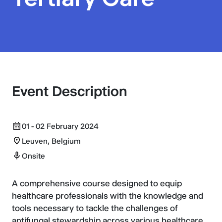
Event Description
01 - 02 February 2024
Leuven, Belgium
Onsite
A comprehensive course designed to equip
healthcare professionals with the knowledge and
tools necessary to tackle the challenges of
antifungal stewardship across various healthcare