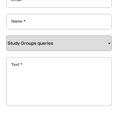
Name *
Text *