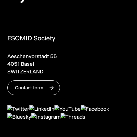
ESCMID Society
Aeschenvorstadt 55
4051 Basel
SWITZERLAND
Contact form