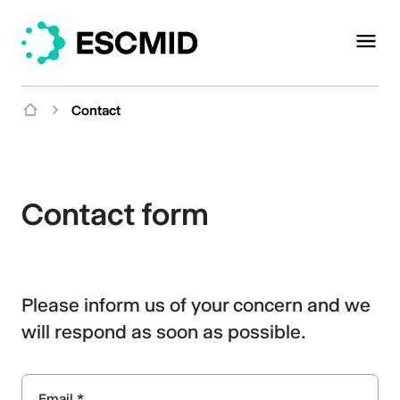
Contact
Contact form
Please inform us of your concern and we
will respond as soon as possible.
Email *