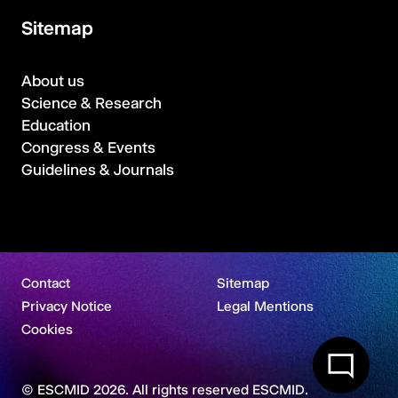
Sitemap
About us
Science & Research
Education
Congress & Events
Guidelines & Journals
Contact
Sitemap
Privacy Notice
Legal Mentions
Cookies
© ESCMID 2026. All rights reserved ESCMID.