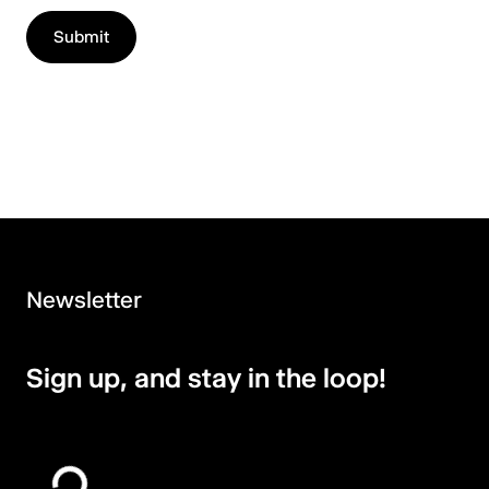
Newsletter
Sign up, and stay in the loop!