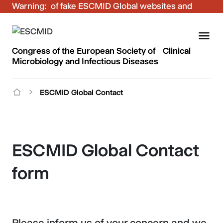
Warning:
Be aware of fake ESCMID Global websites and
fraudulent emails. Only use the official ESCMID
Global online registration for your bookings.
Congress of the European Society of Clinical
Microbiology and Infectious Diseases
ESCMID Global Contact
ESCMID Global Contact
form
Please inform us of your concern and we