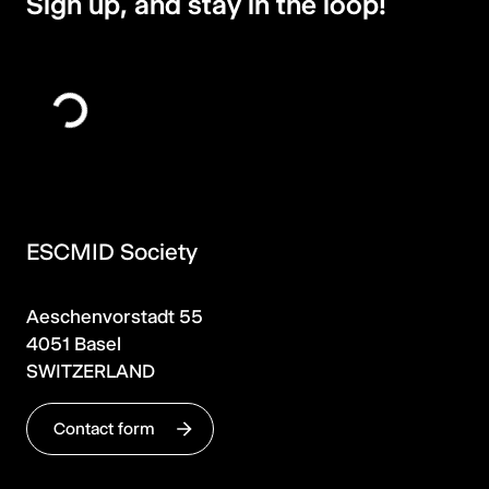
Sign up, and stay in the loop!
ESCMID Society
Aeschenvorstadt 55
4051 Basel
SWITZERLAND
Contact form