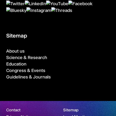
Sitemap
About us
Science & Research
Education
Congress & Events
Guidelines & Journals
Contact
Sitemap