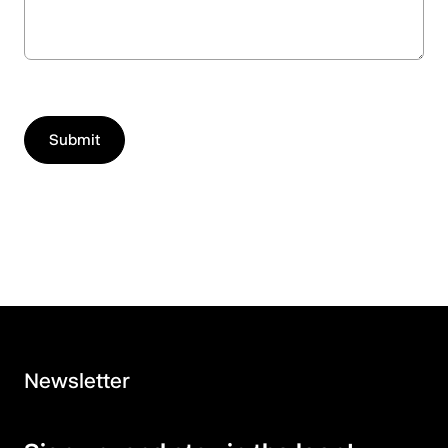
Newsletter