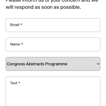
will respond as soon as possible.
Email *
Name *
Text *