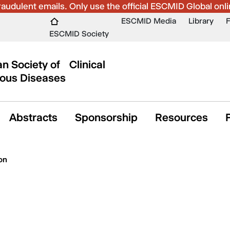
udulent emails. Only use the official ESCMID Global onli
ESCMID Media
Library
ESCMID Society
n Society of Clinical
ious Diseases
Abstracts
Sponsorship
Resources
on