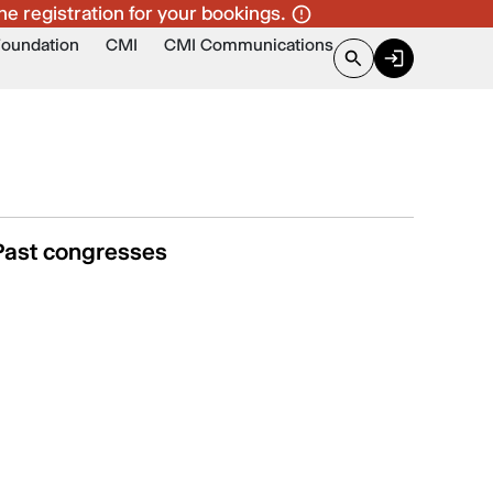
ne registration for your bookings.
Foundation
CMI
CMI Communications
Past congresses