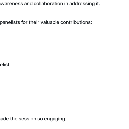
 awareness and collaboration in addressing it.
anelists for their valuable contributions:
list
made the session so engaging.