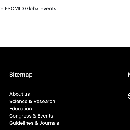
ure ESCMID Global events!
Sitemap
About us
Science & Research
Education
Congress & Events
Guidelines & Journals