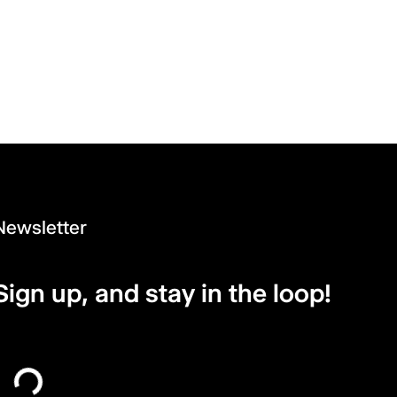
Newsletter
Sign up, and stay in the loop!