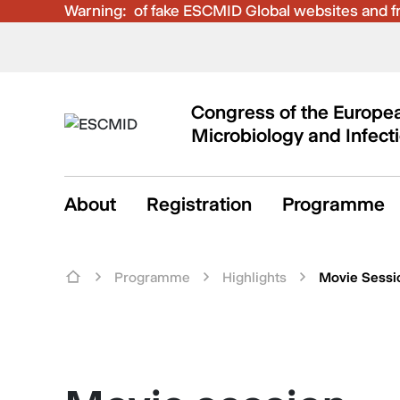
Warning:
Be aware of fake ESCMID Global websites and fra
Congress of the Europea
Microbiology and Infect
About
Registration
Programme
Programme
Highlights
Movie Sessi