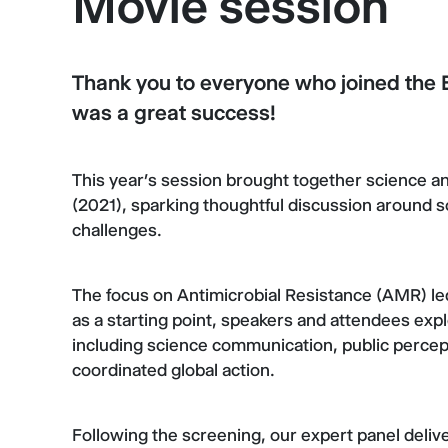
Movie session
Thank you to everyone who joined the
was a great success!
This year’s session brought together science a
(2021), sparking thoughtful discussion around s
challenges.
The focus on Antimicrobial Resistance (AMR) led
as a starting point, speakers and attendees expl
including science communication, public percept
coordinated global action.
Following the screening, our expert panel deliver