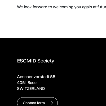
We look forward to welcoming you again at fut
ESCMID Society
Aeschenvorstadt 55
4051 Basel
SWITZERLAND
Contact form