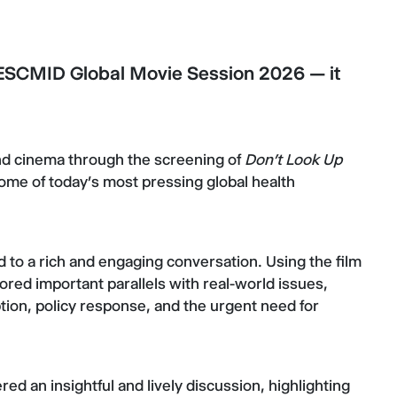
 ESCMID Global Movie Session 2026 — it
nd cinema through the screening of
Don’t Look Up
ome of today’s most pressing global health
 to a rich and engaging conversation. Using the film
ored important parallels with real-world issues,
ion, policy response, and the urgent need for
ed an insightful and lively discussion, highlighting