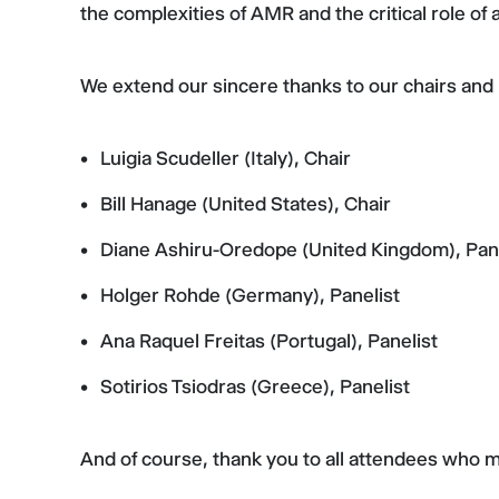
the complexities of AMR and the critical role of
We extend our sincere thanks to our chairs and p
Luigia Scudeller (Italy), Chair
Bill Hanage (United States), Chair
Diane Ashiru-Oredope (United Kingdom), Pane
Holger Rohde (Germany), Panelist
Ana Raquel Freitas (Portugal), Panelist
Sotirios Tsiodras (Greece), Panelist
And of course, thank you to all attendees who 