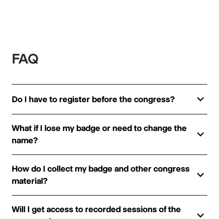
FAQ
Do I have to register before the congress?
What if I lose my badge or need to change the
name?
How do I collect my badge and other congress
material?
Will I get access to recorded sessions of the