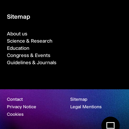
Sitemap
About us
Science & Research
Education
Congress & Events
Guidelines & Journals
Contact
Sitemap
Privacy Notice
Legal Mentions
Cookies