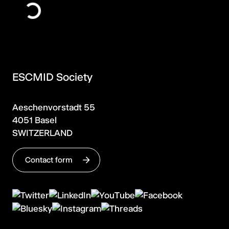
ESCMID Society
Aeschenvorstadt 55
4051 Basel
SWITZERLAND
Contact form