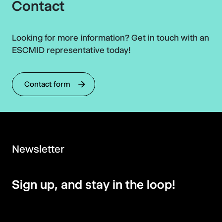
Contact
Looking for more information? Get in touch with an
ESCMID representative today!
Contact form
Newsletter
Sign up, and stay in the loop!