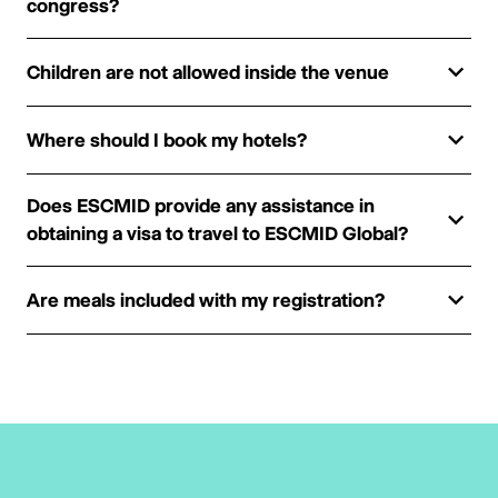
congress?
Children are not allowed inside the venue
Where should I book my hotels?
Does ESCMID provide any assistance in
obtaining a visa to travel to ESCMID Global?
Are meals included with my registration?