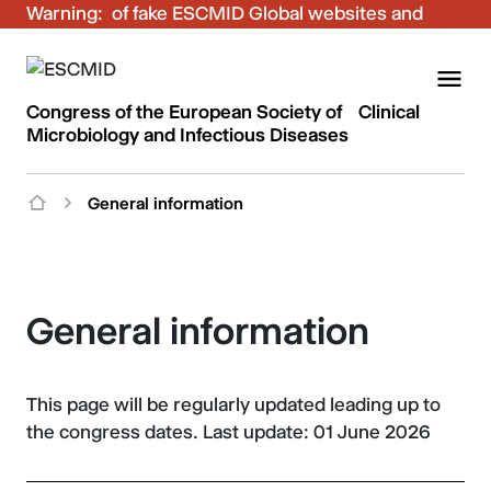
Warning:
Be aware of fake ESCMID Global websites and
fraudulent emails. Only use the official ESCMID
Global online registration for your bookings.
Congress of the European Society of Clinical
Microbiology and Infectious Diseases
General information
General information
This page will be regularly updated leading up to
the congress dates. Last update: 01 June 2026