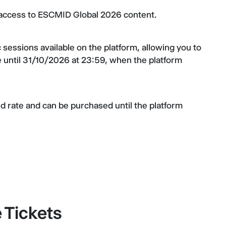
d access to ESCMID Global 2026 content.
ic sessions available on the platform, allowing you to
 until 31/10/2026 at 23:59, when the platform
xed rate and can be purchased until the platform
Tickets