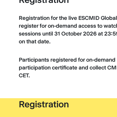
Registration for the live ESCMID Global
register for on-demand access to watch
sessions until 31 October 2026 at 23:59
on that date.
Participants registered for on-deman
participation certificate and collect C
CET.
Registration