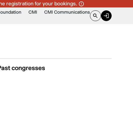
ne registration for your bookings.
Foundation
CMI
CMI Communications
Past congresses