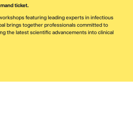
mand ticket.
workshops featuring leading experts in infectious
bal brings together professionals committed to
ng the latest scientific advancements into clinical