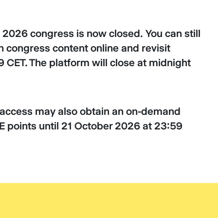
 2026 congress is now closed. You can still
 congress content online and revisit
 CET. The platform will close at midnight
d access may also obtain an on-demand
ME points until 21 October 2026 at 23:59