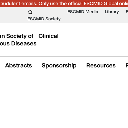
udulent emails. Only use the official ESCMID Global onli
ESCMID Media
Library
ESCMID Society
n Society of Clinical
ious Diseases
Abstracts
Sponsorship
Resources