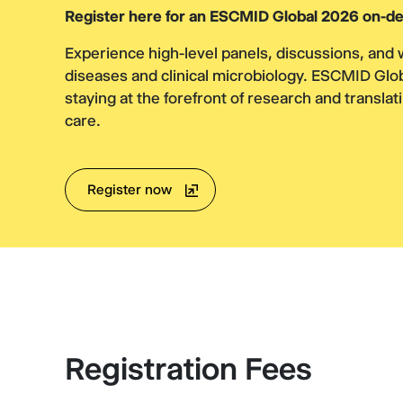
Register here for an ESCMID Global 2026 on-de
Experience high-level panels, discussions, and 
diseases and clinical microbiology. ESCMID Glo
staying at the forefront of research and translati
care.
Register now
Registration Fees