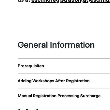
General Information
Prerequisites
Adding Workshops After Registration
Manual Registration Processing Surcharge