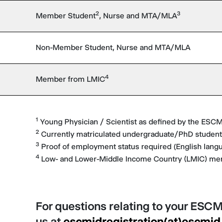
2
3
Member Student
, Nurse and MTA/MLA
Non-Member Student, Nurse and MTA/MLA
4
Member from LMIC
1
Young Physician / Scientist as defined by the ESC
2
Currently matriculated undergraduate/PhD students
3
Proof of employment status required (English lang
4
Low- and Lower-Middle Income Country (LMIC) m
For questions relating to your ESCM
us at
escmidregistration(at)escmid