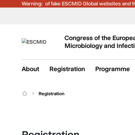
Warning:
Be aware of fake ESCMID Global websites and fra
Congress of the Europea
Microbiology and Infect
About
Registration
Programme
Registration
Registration