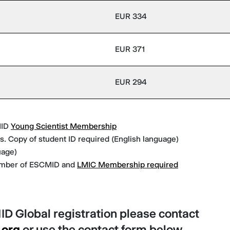
EUR 334
EUR 371
EUR 294
MID
Young Scientist Membership
. Copy of student ID required (English language)
uage)
ember of ESCMID and
LMIC Membership required
ID Global registration please contact
.org
or use the contact form below.