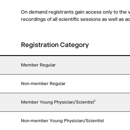
On demand registrants gain access only to the 
recordings of all scientific sessions as well as a
Registration Category
Member Regular
Non-member Regular
1
Member Young Physician/Scientist
Non-member Young Physician/Scientist