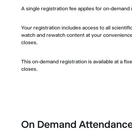
A single registration fee applies for on-deman
Your registration includes access to all scientif
watch and rewatch content at your convenience
closes.
This on-demand registration is available at a fi
closes.
On Demand Attendance 