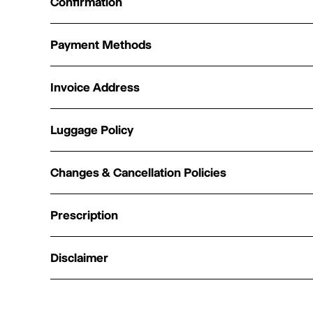
Confirmation
Payment Methods
Invoice Address
Luggage Policy
Changes & Cancellation Policies
Prescription
Disclaimer