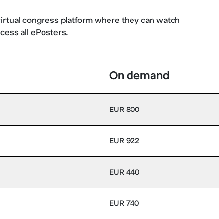
virtual congress platform where they can watch
ccess all ePosters.
On demand
EUR 800
EUR 922
EUR 440
EUR 740