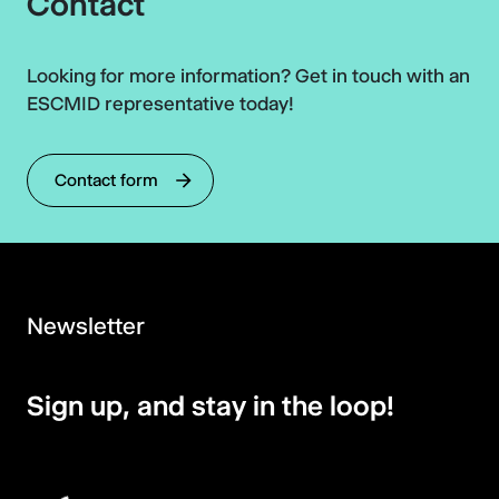
Contact
Looking for more information? Get in touch with an
ESCMID representative today!
Contact form
Newsletter
Sign up, and stay in the loop!