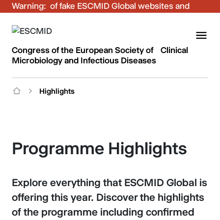
Warning:
Be aware of fake ESCMID Global websites and
fraudulent emails. Only use the official ESCMID
Global online registration for your bookings.
Congress of the European Society of Clinical
Microbiology and Infectious Diseases
Highlights
Programme Highlights
Explore everything that ESCMID Global is
offering this year. Discover the highlights
of the programme including confirmed