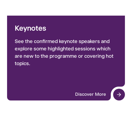
Keynotes
See the confirmed keynote speakers and
explore some highlighted sessions which
are new to the programme or covering hot
topics.
Discover More