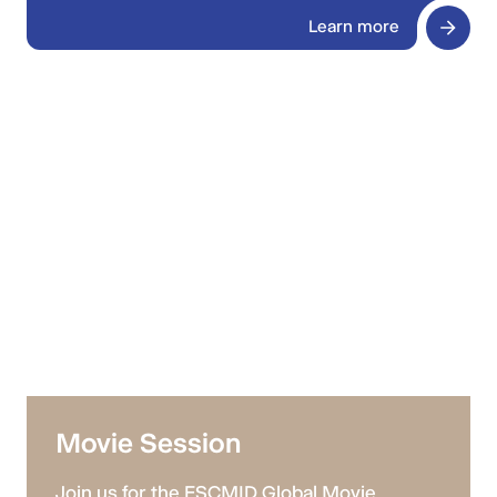
Learn more
Movie Session
Join us for the ESCMID Global Movie