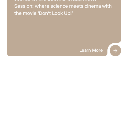
Session: where science meets cinema with
the movie ‘Don’t Look Up!'
Learn More