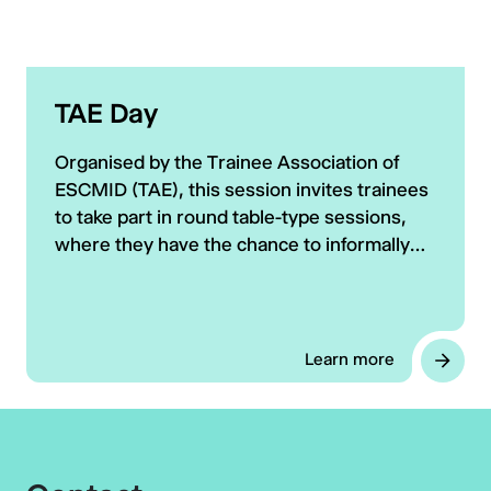
TAE Day
Organised by the Trainee Association of
ESCMID (TAE), this session invites trainees
to take part in round table-type sessions,
where they have the chance to informally
interact with renowned experts in the field
of CM and ID.
Learn more