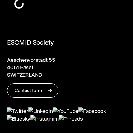
ESCMID Society
Aeschenvorstadt 55
4051 Basel
SWITZERLAND
Contact form