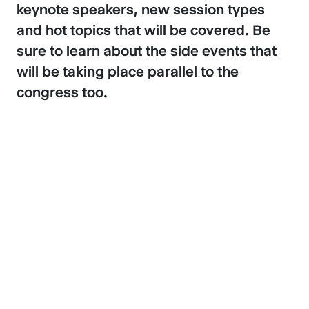
keynote speakers, new session types
and hot topics that will be covered. Be
sure to learn about the side events that
will be taking place parallel to the
congress too.