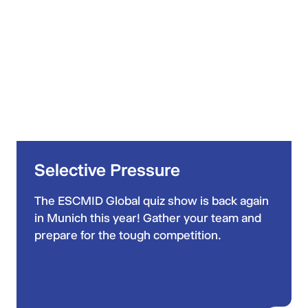
Selective Pressure
The ESCMID Global quiz show is back again
in Munich this year! Gather your team and
prepare for the tough competition.