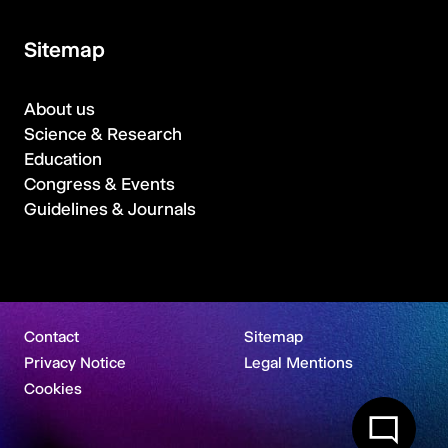
Sitemap
About us
Science & Research
Education
Congress & Events
Guidelines & Journals
Contact
Sitemap
Privacy Notice
Legal Mentions
Cookies