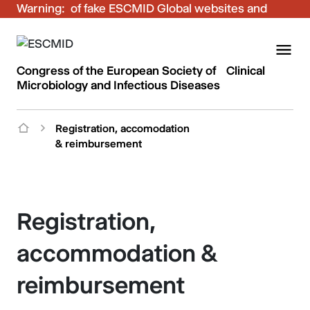
Warning:
Be aware of fake ESCMID Global websites and
fraudulent emails. Only use the official ESCMID
Global online registration for your bookings.
Congress of the European Society of Clinical
Microbiology and Infectious Diseases
Registration, accomodation
& reimbursement
Registration,
accommodation &
reimbursement