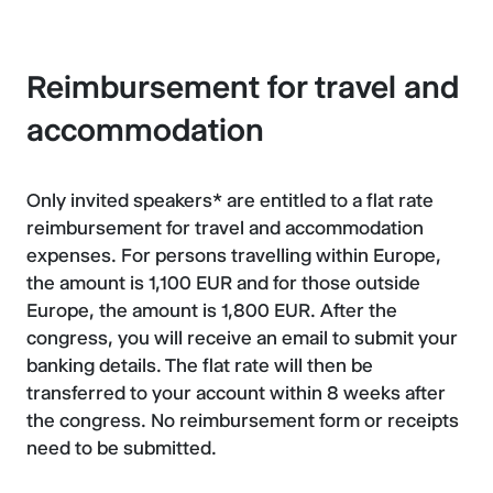
Reimbursement for travel and
accommodation
Only invited speakers* are entitled to a flat rate
reimbursement for travel and accommodation
expenses. For persons travelling within Europe,
the amount is 1,100 EUR and for those outside
Europe, the amount is 1,800 EUR. After the
congress, you will receive an email to submit your
banking details. The flat rate will then be
transferred to your account within 8 weeks after
the congress. No reimbursement form or receipts
need to be submitted.