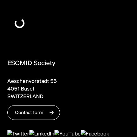
ESCMID Society
Aeschenvorstadt 55
4051 Basel
SWITZERLAND
Contact form