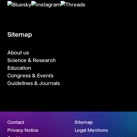
Sitemap
About us
Science & Research
Education
Congress & Events
Guidelines & Journals
Contact
Sitemap
Privacy Notice
Legal Mentions