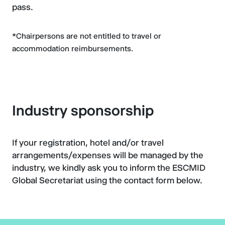
pass.
*Chairpersons are not entitled to travel or
accommodation reimbursements.
Industry sponsorship
If your registration, hotel and/or travel
arrangements/expenses will be managed by the
industry, we kindly ask you to inform the ESCMID
Global Secretariat using the contact form below.