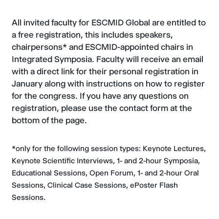
All invited faculty for ESCMID Global are entitled to
a free registration, this includes speakers,
chairpersons* and ESCMID-appointed chairs in
Integrated Symposia. Faculty will receive an email
with a direct link for their personal registration in
January along with instructions on how to register
for the congress. If you have any questions on
registration, please use the contact form at the
bottom of the page.
*only for the following session types: Keynote Lectures,
Keynote Scientific Interviews, 1- and 2-hour Symposia,
Educational Sessions, Open Forum, 1- and 2-hour Oral
Sessions, Clinical Case Sessions, ePoster Flash
Sessions.