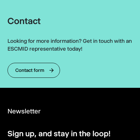
Contact
Looking for more information? Get in touch with an
ESCMID representative today!
Contact form
Newsletter
Sign up, and stay in the loop!