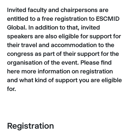
Invited faculty and chairpersons are
entitled to a free registration to ESCMID
Global. In addition to that, invited
speakers are also eligible for support for
their travel and accommodation to the
congress as part of their support for the
organisation of the event. Please find
here more information on registration
and what kind of support you are eligible
for.
Registration