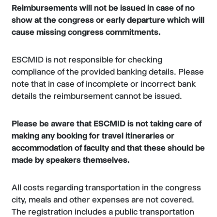
Reimbursements will not be issued in case of no
show at the congress or early departure which will
cause missing congress commitments.
ESCMID is not responsible for checking
compliance of the provided banking details. Please
note that in case of incomplete or incorrect bank
details the reimbursement cannot be issued.
Please be aware that ESCMID is not taking care of
making any booking for travel itineraries or
accommodation of faculty and that these should be
made by speakers themselves.
All costs regarding transportation in the congress
city, meals and other expenses are not covered.
The registration includes a public transportation