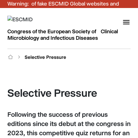
Warning:
Be aware of fake ESCMID Global websites and
fraudulent emails. Only use the official ESCMID
Global online registration for your bookings.
Congress of the European Society of Clinical
Microbiology and Infectious Diseases
Selective Pressure
Selective Pressure
Following the success of previous
editions since its debut at the congress in
2023, this competitive quiz returns for an