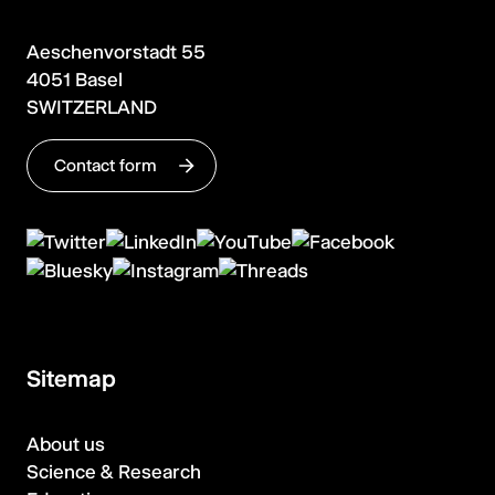
Aeschenvorstadt 55
4051 Basel
SWITZERLAND
Contact form
Sitemap
About us
Science & Research