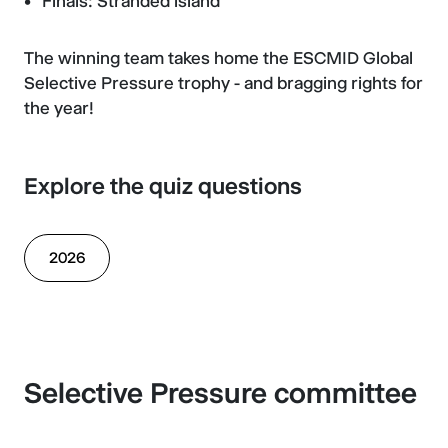
Finals: Stranded island
The winning team takes home the ESCMID Global
Selective Pressure trophy - and bragging rights for
the year!
Explore the quiz questions
2026
Selective Pressure committee