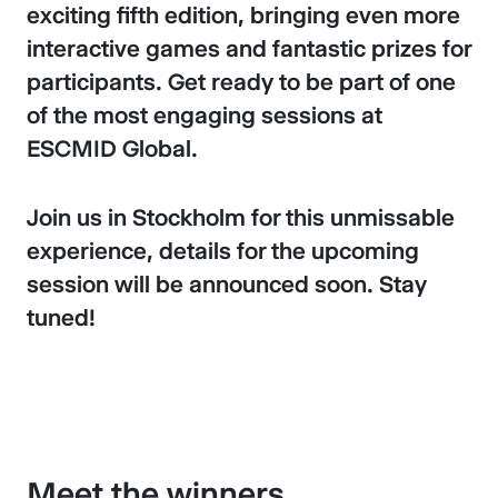
exciting fifth edition, bringing even more
interactive games and fantastic prizes for
participants. Get ready to be part of one
of the most engaging sessions at
ESCMID Global.
Join us in Stockholm for this unmissable
experience, details for the upcoming
session will be announced soon. Stay
tuned!
Meet the winners