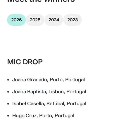
2026
2025
2024
2023
MIC DROP
Joana Granado, Porto, Portugal
Joana Baptista, Lisbon, Portugal
Isabel Casella, Setúbal, Portugal
Hugo Cruz, Porto, Portugal