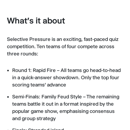
What's it about
Selective Pressure is an exciting, fast-paced quiz
competition. Ten teams of four compete across
three rounds:
Round 1: Rapid Fire – All teams go head-to-head
in a quick-answer showdown. Only the top four
scoring teams’ advance
Semi-Finals: Family Feud Style – The remaining
teams battle it out in a format inspired by the
popular game show, emphasising consensus
and group strategy