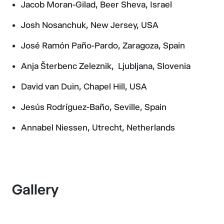
Jacob Moran-Gilad, Beer Sheva, Israel
Josh Nosanchuk, New Jersey, USA
José Ramón Paño-Pardo, Zaragoza, Spain
Anja Šterbenc Zeleznik, Ljubljana, Slovenia
David van Duin, Chapel Hill, USA
Jesús Rodríguez-Baño, Seville, Spain
Annabel Niessen, Utrecht, Netherlands
Gallery