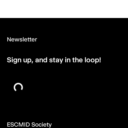
Newsletter
Sign up, and stay in the loop!
ESCMID Society