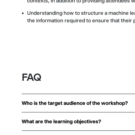
contexts, in addition to providing attendees w
Understanding how to structure a machine lea
the information required to ensure that their 
FAQ
Who is the target audience of the workshop?
What are the learning objectives?