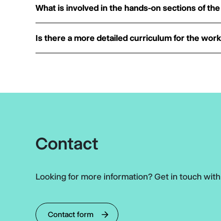
What is involved in the hands-on sections of t
Is there a more detailed curriculum for the wor
Contact
Looking for more information? Get in touch wit
Contact form