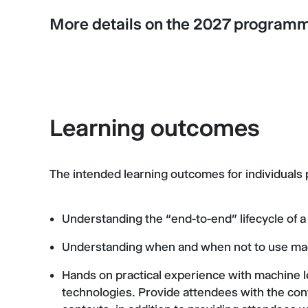
More details on the 2027 program
Learning outcomes
The intended learning outcomes for individuals
Understanding the “end-to-end” lifecycle of a
Understanding when and when not to use ma
Hands on practical experience with machine 
technologies. Provide attendees with the con