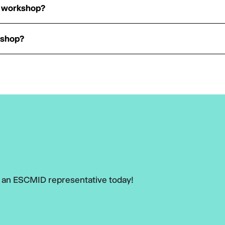
he workshop?
kshop?
h an ESCMID representative today!