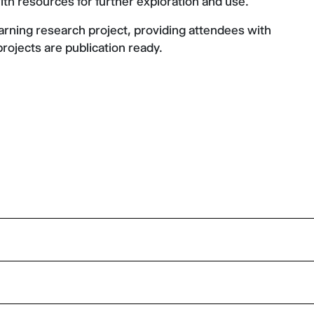
ith resources for further exploration and use.
rning research project, providing attendees with
projects are publication ready.