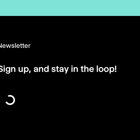
Newsletter
Sign up, and stay in the loop!