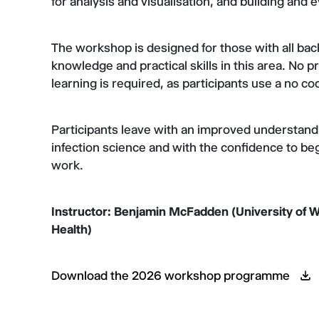
for analysis and visualisation, and building and
The workshop is designed for those with all ba
knowledge and practical skills in this area. No
learning is required, as participants use a no co
Participants leave with an improved understand
infection science and with the confidence to be
work.
Instructor: Benjamin McFadden (University of W
Health)
Download the 2026 workshop programme