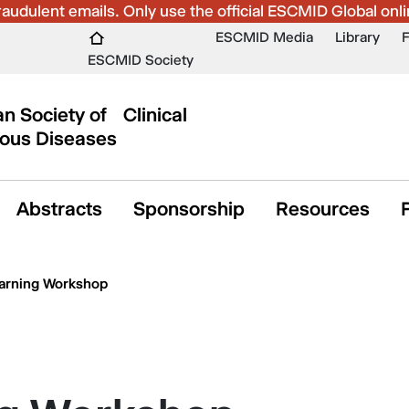
udulent emails. Only use the official ESCMID Global onli
ESCMID Media
Library
ESCMID Society
n Society of Clinical
ious Diseases
Abstracts
Sponsorship
Resources
arning Workshop