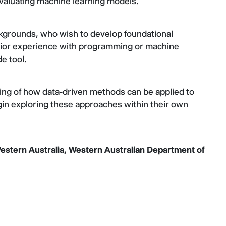
 evaluating machine learning models.
ckgrounds, who wish to develop foundational
 prior experience with programming or machine
de tool.
ing of how data-driven methods can be applied to
gin exploring these approaches within their own
estern Australia, Western Australian Department of