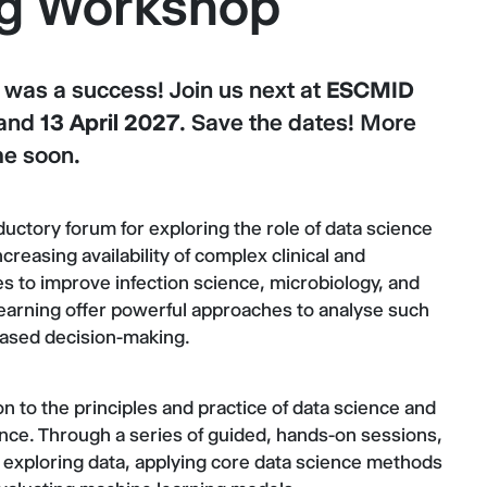
ng Workshop
as a success! Join us next at
ESCMID
and
13 April 2027
. Save the dates! More
me soon.
ductory forum for exploring the role of data science
creasing availability of complex clinical and
es to improve infection science, microbiology, and
learning offer powerful approaches to analyse such
based decision-making.
n to the principles and practice of data science and
ence. Through a series of guided, hands-on sessions,
 exploring data, applying core data science methods