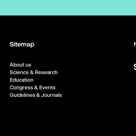
Sitemap
About us
Science & Research
Education
Congress & Events
Guidelines & Journals