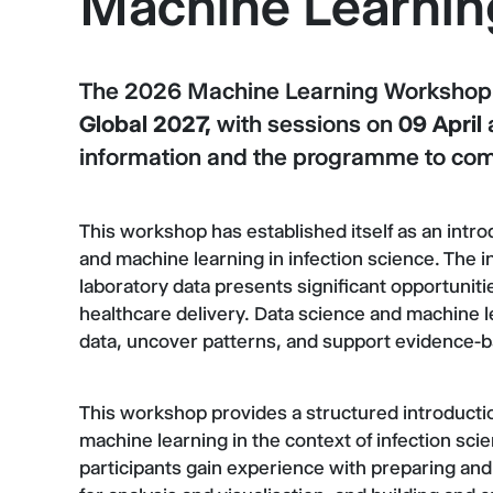
Machine Learni
The 2026 Machine Learning Workshop w
Global 2027,
with sessions on
09 April
information and the programme to co
This workshop has established itself as an intro
and machine learning in infection science. The in
laboratory data presents significant opportuniti
healthcare delivery. Data science and machine 
data, uncover patterns, and support evidence-
This workshop provides a structured introductio
machine learning in the context of infection sci
participants gain experience with preparing and