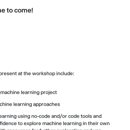
me to come!
 present at the workshop include:
 machine learning project
chine learning approaches
learning using no-code and/or code tools and
fidence to explore machine learning in their own