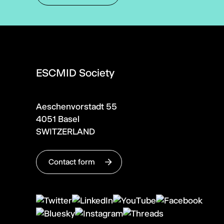
ESCMID Society
Aeschenvorstadt 55
4051 Basel
SWITZERLAND
Contact form