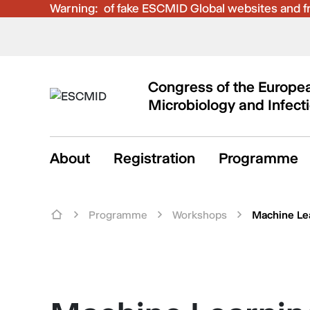
Warning:
Be aware of fake ESCMID Global websites and fra
Congress of the Europea
Microbiology and Infect
About
Registration
Programme
Programme
Workshops
Machine Le