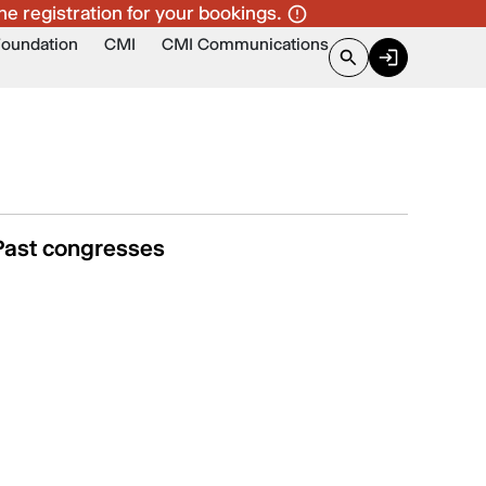
ne registration for your bookings.
Foundation
CMI
CMI Communications
Past congresses