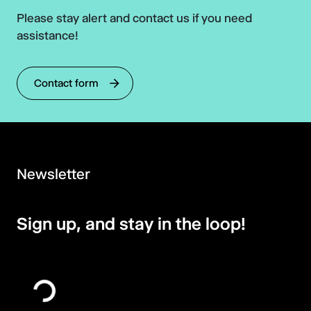
Please stay alert and contact us if you need
assistance!
Contact form
Newsletter
Sign up, and stay in the loop!