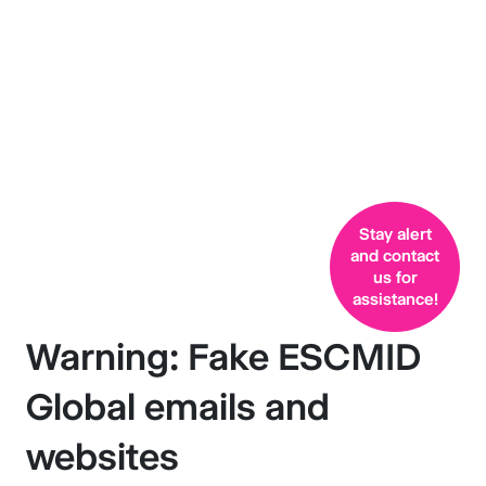
ESCMID
Global emails and
websites
Stay alert
and contact
us for
assistance!
Warning: Fake ESCMID
Global emails and
websites