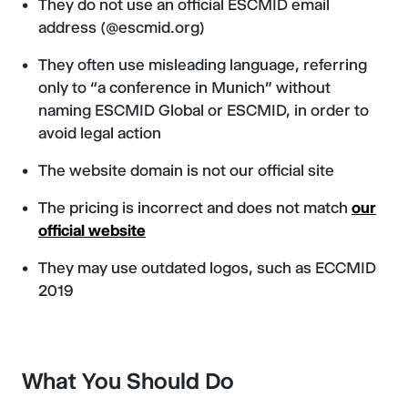
They do not use an official ESCMID email
address (@escmid.org)
They often use misleading language, referring
only to “a conference in Munich” without
naming ESCMID Global or ESCMID, in order to
avoid legal action
The website domain is not our official site
The pricing is incorrect and does not match
our
official website
They may use outdated logos, such as ECCMID
2019
What You Should Do