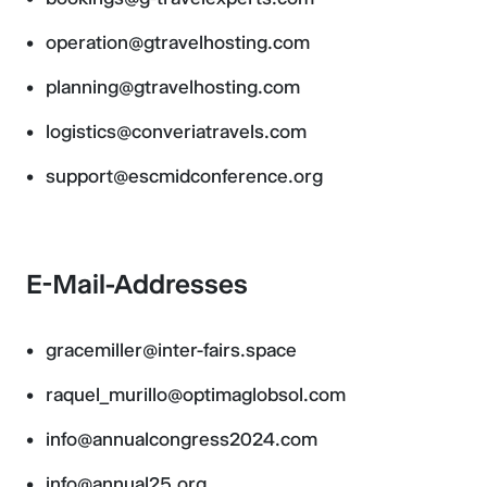
operation@gtravelhosting.com
planning@gtravelhosting.com
logistics@converiatravels.com
support@escmidconference.org
E-Mail-Addresses
gracemiller@inter-fairs.space
raquel_murillo@optimaglobsol.com
info@annualcongress2024.com
info@annual25.org