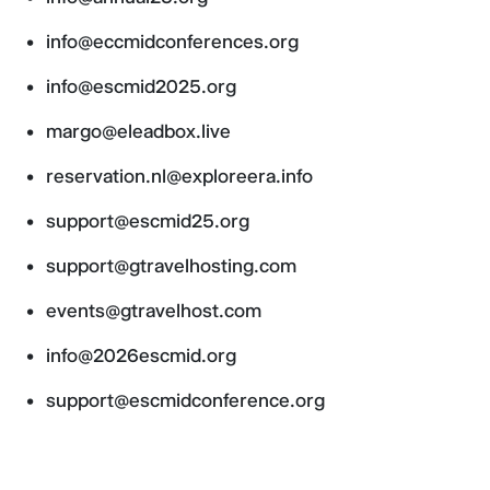
info@eccmidconferences.org
info@escmid2025.org
margo@eleadbox.live
reservation.nl@exploreera.info
support@escmid25.org
support@gtravelhosting.com
events@gtravelhost.com
info@2026escmid.org
support@escmidconference.org