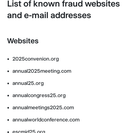
List of known fraud websites
and e-mail addresses
Websites
2025convenion.org
annual2025meeting.com
annual25.org
annualcongress25.org
annualmeetings2025.com
annualworldconference.com
escmid25.org