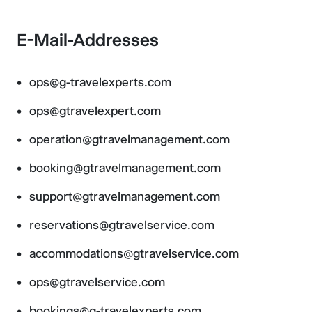
E-Mail-Addresses
ops@g-travelexperts.com
ops@gtravelexpert.com
operation@gtravelmanagement.com
booking@gtravelmanagement.com
support@gtravelmanagement.com
reservations@gtravelservice.com
accommodations@gtravelservice.com
ops@gtravelservice.com
bookings@g-travelexperts.com