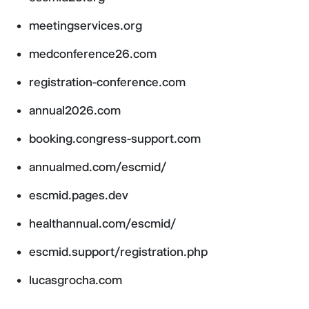
meetingservices.org
medconference26.com
registration-conference.com
annual2026.com
booking.congress-support.com
annualmed.com/escmid/
escmid.pages.dev
healthannual.com/escmid/
escmid.support/registration.php
lucasgrocha.com