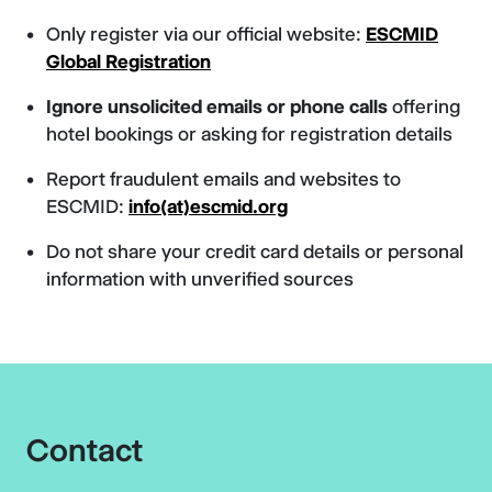
Only register via our official website:
ESCMID
Global Registration
Ignore unsolicited emails or phone calls
offering
hotel bookings or asking for registration details
Report fraudulent emails and websites to
ESCMID:
info(at)escmid.org
Do not share your credit card details or personal
information with unverified sources
Contact