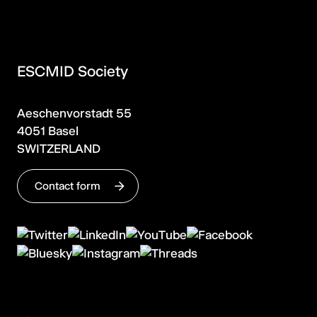
ESCMID Society
Aeschenvorstadt 55
4051 Basel
SWITZERLAND
Contact form