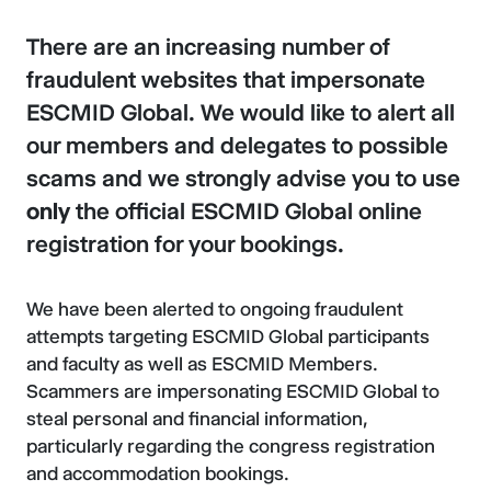
There are an increasing number of
fraudulent websites that impersonate
ESCMID Global. We would like to alert all
our members and delegates to possible
scams and we strongly advise you to use
only
the official ESCMID Global online
registration for your bookings.
We have been alerted to ongoing fraudulent
attempts targeting ESCMID Global participants
and faculty as well as ESCMID Members.
Scammers are impersonating ESCMID Global to
steal personal and financial information,
particularly regarding the congress registration
and accommodation bookings.