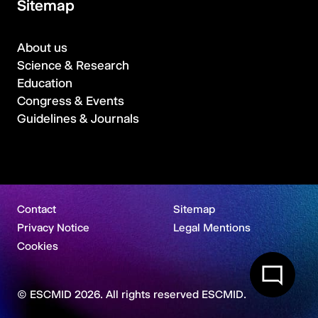
Sitemap
About us
Science & Research
Education
Congress & Events
Guidelines & Journals
Contact
Sitemap
Privacy Notice
Legal Mentions
Cookies
© ESCMID 2026. All rights reserved ESCMID.