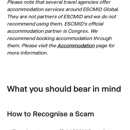
Please note that several travel agencies offer
accommodation services around ESCMID Global.
They are not partners of ESCMID and we do not
recommend using them. ESCMID's official
accommodation partner is Congrex. We
recommend booking accommodation through
them. Please visit the
Accommodation
page for
more information.
What you should bear in mind
How to Recognise a Scam