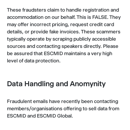
These fraudsters claim to handle registration and
accommodation on our behalf. This is FALSE. They
may offer incorrect pricing, request credit card
details, or provide fake invoices. These scammers
typically operate by scraping publicly accessible
sources and contacting speakers directly. Please
be assured that ESCMID maintains a very high
level of data protection.
Data Handling and Anomynity
Fraudulent emails have recently been contacting
members/organisations offering to sell data from
ESCMID and ESCMID Global.