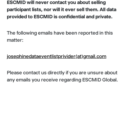
ESCMID will never contact you about selling
participant lists, nor will it ever sell them. All data
provided to ESCMID is confidential and private.
The following emails have been reported in this
matter:
josephinedataeventlistprivider(at)gmail.com
Please contact us directly if you are unsure about
any emails you receive regarding ESCMID Global.