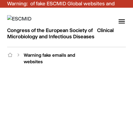
Warning:
Be aware of fake ESCMID Global websites and
fraudulent emails. Only use the official ESCMID
Global online registration for your bookings.
Congress of the European Society of Clinical
Microbiology and Infectious Diseases
Warning fake emails and
websites
ESCMID Global
Be aware of fake