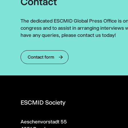
Contact
The dedicated ESCMID Global Press Office is on 
congress and to assist in arranging interviews 
have any queries, please contact us today!
Contact form
ESCMID Society
Aeschenvorstadt 55