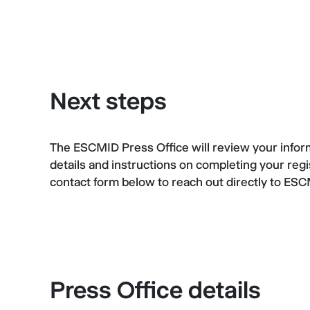
Next steps
The ESCMID Press Office will review your informa
details and instructions on completing your regi
contact form below to reach out directly to ES
Press Office details