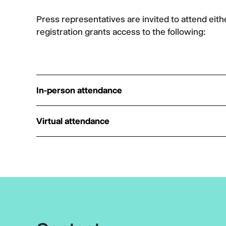
Press representatives are invited to attend eith
registration grants access to the following:
In-person attendance
Virtual attendance