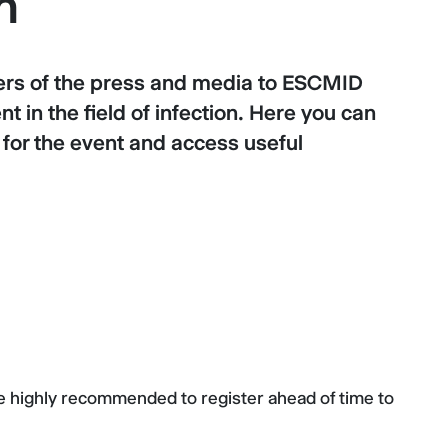
n
s of the press and media to ESCMID
 in the field of infection. Here you can
s for the event and access useful
re highly recommended to register ahead of time to