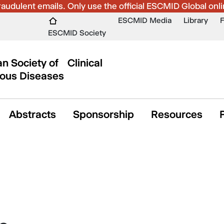
udulent emails. Only use the official ESCMID Global onli
ESCMID Media
Library
ESCMID Society
n Society of Clinical
ious Diseases
Abstracts
Sponsorship
Resources