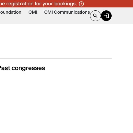
ne registration for your bookings.
Foundation
CMI
CMI Communications
Past congresses