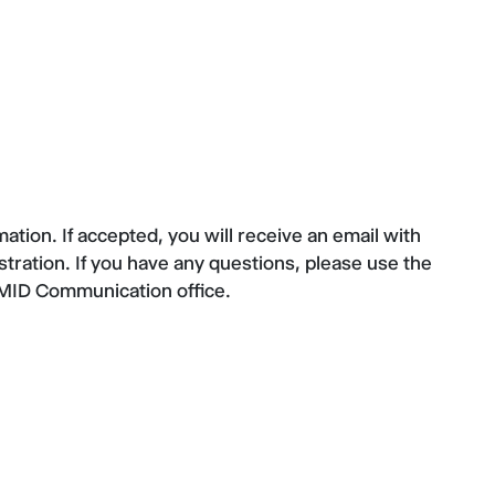
tion. If accepted, you will receive an email with
stration. If you have any questions, please use the
CMID Communication office.