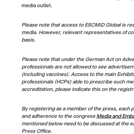
media outlet.
Please note that access to ESCMID Global is re
media. However, relevant representatives of 
basis.
Please note that under the German Act on Advert
professionals are not allowed to see advertisem
(including vaccines). Access to the main Exhibiti
professionals (HCPs) able to prescribe such med
accreditation, please indicate this on the regist
By registering as a member of the press, each 
and adherence to the congress
Media and Emba
mentioned below need to be discussed at the ea
Press Office.