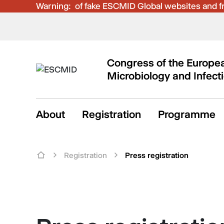
Warning:
Be aware of fake ESCMID Global websites and fra
Congress of the Europea
Microbiology and Infect
About
Registration
Programme
Registration
Press registration