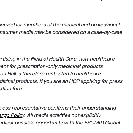
served for members of the medical and professional
consumer media may be considered on a case-by-case
ising in the Field of Health Care, non-healthcare
ent for prescription-only medicinal products
on Hall is therefore restricted to healthcare
icinal products. If you are an HCP applying for press
ration form.
press representative confirms their understanding
rgo Policy
. All media activities not explicitly
rliest possible opportunity with the ESCMID Global