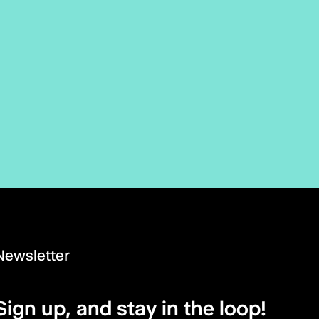
Newsletter
Sign up, and stay in the loop!