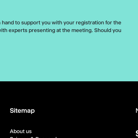
hand to support you with your registration for the
with experts presenting at the meeting. Should you
Sitemap
About us