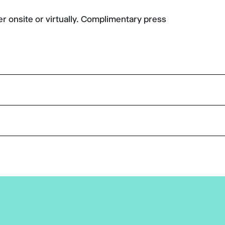
er onsite or virtually. Complimentary press