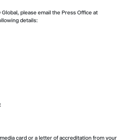
Global, please email the Press Office at
ollowing details:
t
media card or a letter of accreditation from your