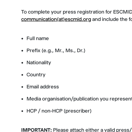
To complete your press registration for ESCMID 
communication(at)escmid.org
and include the f
Full name
Prefix (e.g., Mr., Ms., Dr.)
Nationality
Country
Email address
Media organisation/publication you represen
HCP / non-HCP (prescriber)
IMPORTANT:
Please attach either a valid press/