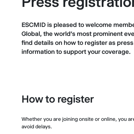
Press registratio
ESCMID is pleased to welcome member
Global, the world’s most prominent event
find details on how to register as pres
information to support your coverage.
How to register
Whether you are joining onsite or online, you a
avoid delays.