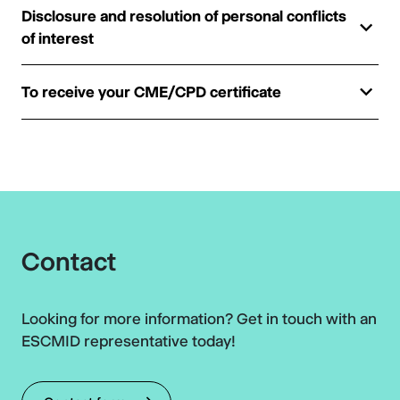
Disclosure and resolution of personal conflicts
of interest
To receive your CME/CPD certificate
Contact
Looking for more information? Get in touch with an
ESCMID representative today!