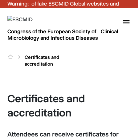
Warning:
Be aware of fake ESCMID Global websites and
fraudulent emails. Only use the official ESCMID
Global online registration for your bookings.
Congress of the European Society of Clinical
Microbiology and Infectious Diseases
Certificates and
accreditation
Certificates and
accreditation
Attendees can receive certificates for