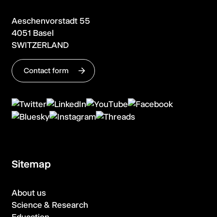
Aeschenvorstadt 55
4051 Basel
SWITZERLAND
Contact form
Sitemap
About us
Science & Research