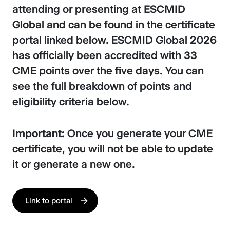
attending or presenting at ESCMID
Global and can be found in the certificate
portal linked below. ESCMID Global 2026
has officially been accredited with 33
CME points over the five days. You can
see the full breakdown of points and
eligibility criteria below.
Important:
Once you generate your CME
certificate, you will not be able to update
it or generate a new one.
Link to portal