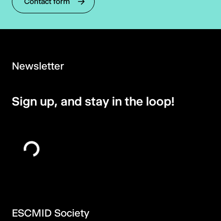
Contact form
Newsletter
Sign up, and stay in the loop!
ESCMID Society