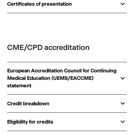
Certificates of presentation
CME/CPD accreditation
European Accreditation Council for Continuing
Medical Education (UEMS/EACCME)
statement
Credit breakdown
Eligibility for credits