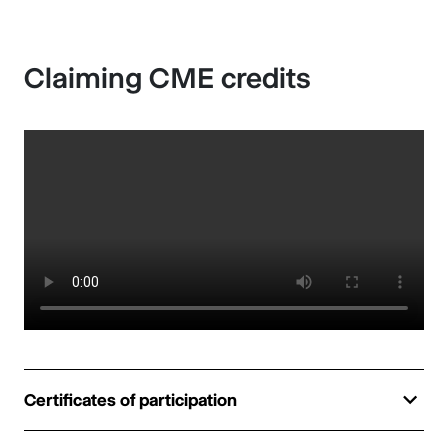
Claiming CME credits
Certificates of participation