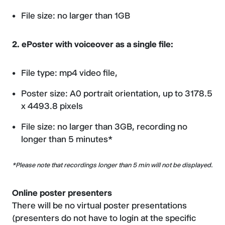
File size: no larger than 1GB
2. ePoster with voiceover as a single file:
File type: mp4 video file,
Poster size: A0 portrait orientation, up to 3178.5
x 4493.8 pixels
File size: no larger than 3GB, recording no
longer than 5 minutes*
*Please note that recordings longer than 5 min will not be displayed.
Online poster presenters
There will be no virtual poster presentations
(presenters do not have to login at the specific