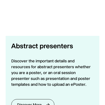
Abstract presenters
Discover the important details and
resources for abstract presenters whether
you are a poster, or an oral session
presenter such as presentation and poster
templates and how to upload an ePoster.
Discover More