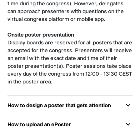
time during the congress). However, delegates
can approach presenters with questions on the
virtual congress platform or mobile app.
Onsite poster presentation
Display boards are reserved for all posters that are
accepted for the congress. Presenters will receive
an email with the exact date and time of their
poster presentation(s). Poster sessions take place
every day of the congress from 12:00 - 13:30 CEST
in the poster area.
How to design a poster that gets attention
How to upload an ePoster