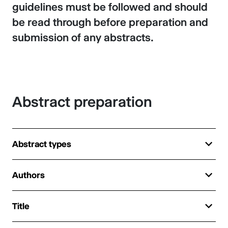
guidelines must be followed and should
be read through before preparation and
submission of any abstracts.
Abstract preparation
Abstract types
Authors
Title