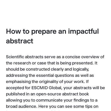
How to prepare an impactful
abstract
Scientific abstracts serve as a concise overview of
the research or case that is being presented. It
should be constructed clearly and logically,
addressing the essential questions as well as
emphasising the originality of your work. If
accepted for ESCMID Global, your abstracts will be
published in an open-source abstract book
allowing you to communicate your findings to a
broad audience. Here you can see some tips on