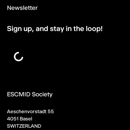
Newsletter
Sign up, and stay in the loop!
ESCMID Society
Aeschenvorstadt 55
4051 Basel
SWITZERLAND