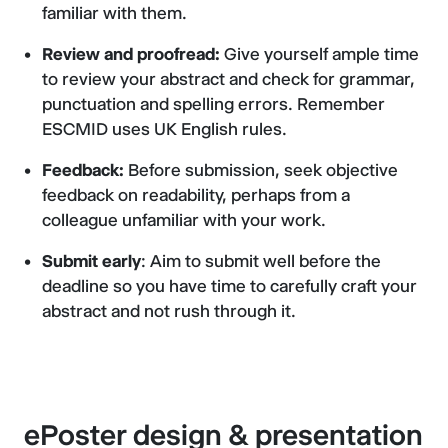
familiar with them.
Review and proofread:
Give yourself ample time
to review your abstract and check for grammar,
punctuation and spelling errors. Remember
ESCMID uses UK English rules.
Feedback:
Before submission, seek objective
feedback on readability, perhaps from a
colleague unfamiliar with your work.
Submit early
: Aim to submit well before the
deadline so you have time to carefully craft your
abstract and not rush through it.
ePoster design & presentation