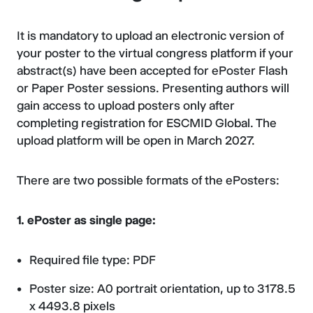
It is mandatory to upload an electronic version of
your poster to the virtual congress platform if your
abstract(s) have been accepted for ePoster Flash
or Paper Poster sessions. Presenting authors will
gain access to upload posters only after
completing registration for ESCMID Global. The
upload platform will be open in March 2027.
There are two possible formats of the ePosters:
1. ePoster as single page:
Required file type: PDF
Poster size: A0 portrait orientation, up to 3178.5
x 4493.8 pixels