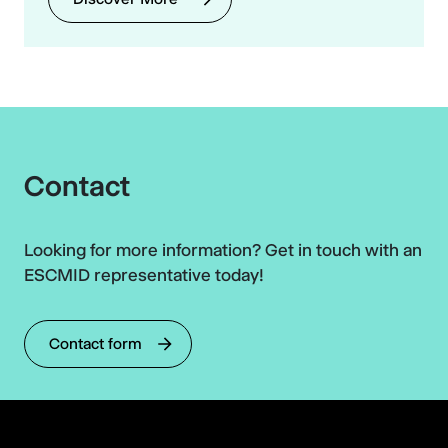
Contact
Looking for more information? Get in touch with an
ESCMID representative today!
Contact form