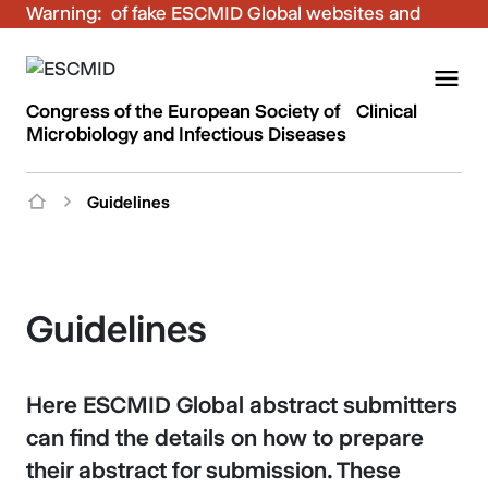
Warning:
Be aware of fake ESCMID Global websites and
fraudulent emails. Only use the official ESCMID
Global online registration for your bookings.
Congress of the European Society of Clinical
Microbiology and Infectious Diseases
Guidelines
Guidelines
Here ESCMID Global abstract submitters
can find the details on how to prepare
their abstract for submission. These