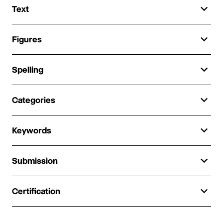
Text
Figures
Spelling
Categories
Keywords
Submission
Certification