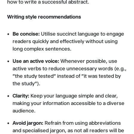
how to write a successful abstract.
Writing style recommendations
Be concise:
Utilise succinct language to engage
readers quickly and effectively without using
long complex sentences.
Use an active voice:
Whenever possible, use
active verbs to reduce unnecessary words (e.g.,
"the study tested" instead of "it was tested by
the study").
Clarity:
Keep your language simple and clear,
making your information accessible to a diverse
audience.
Avoid jargon:
Refrain from using abbreviations
and specialised jargon, as not all readers will be