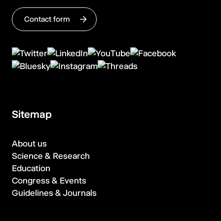
Contact form
Sitemap
About us
Science & Research
Education
Congress & Events
Guidelines & Journals