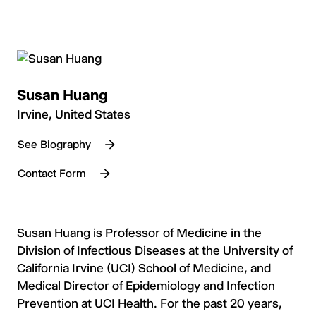
Susan Huang
Irvine, United States
See Biography
Contact Form
Susan Huang is Professor of Medicine in the
Division of Infectious Diseases at the University of
California Irvine (UCI) School of Medicine, and
Medical Director of Epidemiology and Infection
Prevention at UCI Health. For the past 20 years,