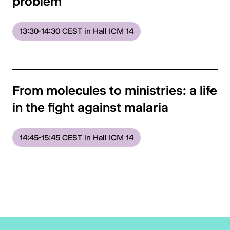
problem
13:30-14:30 CEST in Hall ICM 14
From molecules to ministries: a life
in the fight against malaria
14:45-15:45 CEST in Hall ICM 14