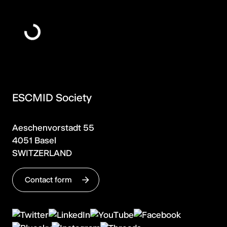
ESCMID Society
Aeschenvorstadt 55
4051 Basel
SWITZERLAND
Contact form