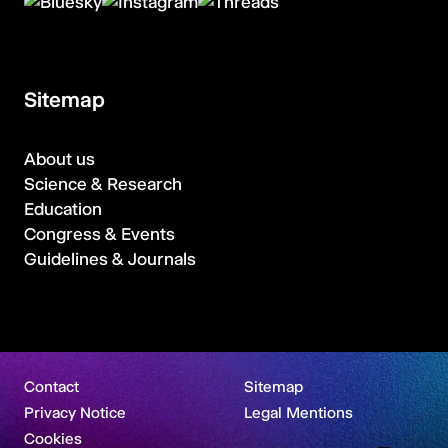
Sitemap
About us
Science & Research
Education
Congress & Events
Guidelines & Journals
Contact
Sitemap
Privacy Notice
Legal Mentions
Cookies