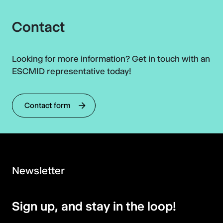
Contact
Looking for more information? Get in touch with an
ESCMID representative today!
Contact form
Newsletter
Sign up, and stay in the loop!