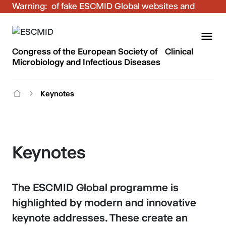
Warning:
Be aware of fake ESCMID Global websites and
fraudulent emails. Only use the official ESCMID
Global online registration for your bookings.
Congress of the European Society of Clinical
Microbiology and Infectious Diseases
Keynotes
Keynotes
The ESCMID Global programme is
highlighted by modern and innovative
keynote addresses. These create an