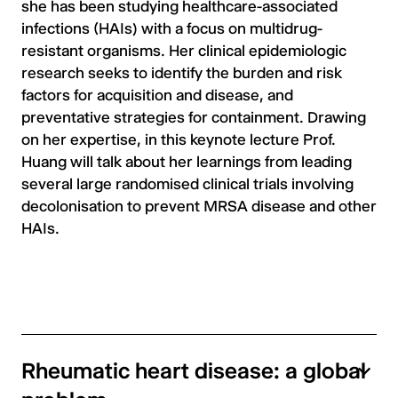
she has been studying healthcare-associated
infections (HAIs) with a focus on multidrug-
resistant organisms. Her clinical epidemiologic
research seeks to identify the burden and risk
factors for acquisition and disease, and
preventative strategies for containment. Drawing
on her expertise, in this keynote lecture Prof.
Huang will talk about her learnings from leading
several large randomised clinical trials involving
decolonisation to prevent MRSA disease and other
HAIs.
Rheumatic heart disease: a global