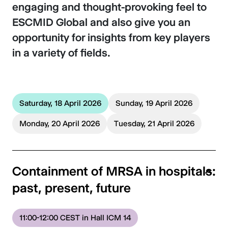
engaging and thought-provoking feel to
ESCMID Global and also give you an
opportunity for insights from key players
in a variety of fields.
Saturday, 18 April 2026
Sunday, 19 April 2026
Monday, 20 April 2026
Tuesday, 21 April 2026
Containment of MRSA in hospitals:
past, present, future
11:00-12:00 CEST in Hall ICM 14