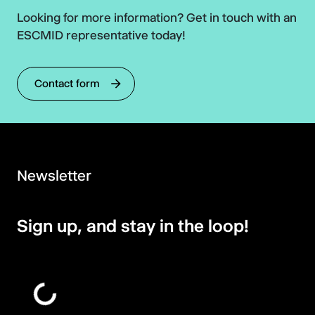
Looking for more information? Get in touch with an
ESCMID representative today!
Contact form
Newsletter
Sign up, and stay in the loop!