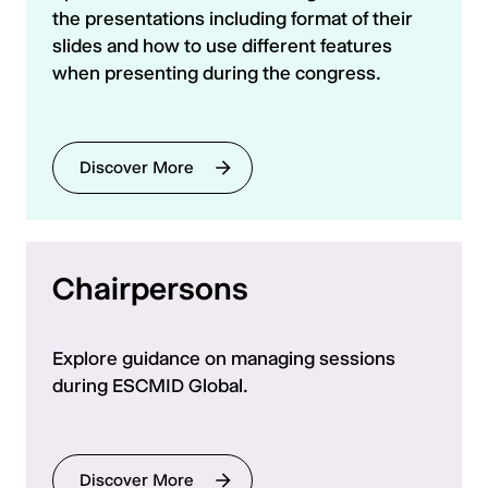
the presentations including format of their
slides and how to use different features
when presenting during the congress.
Discover More
Chairpersons
Explore guidance on managing sessions
during ESCMID Global.
Discover More