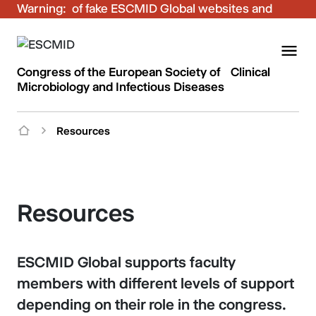
Warning:
Be aware of fake ESCMID Global websites and
fraudulent emails. Only use the official ESCMID
Global online registration for your bookings.
Congress of the European Society of Clinical
Microbiology and Infectious Diseases
Resources
Resources
ESCMID Global supports faculty
members with different levels of support
depending on their role in the congress.