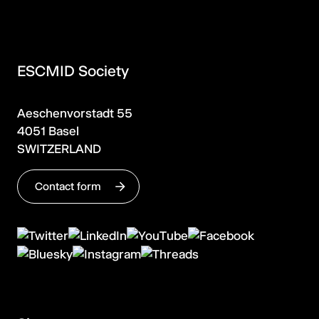
ESCMID Society
Aeschenvorstadt 55
4051 Basel
SWITZERLAND
Contact form