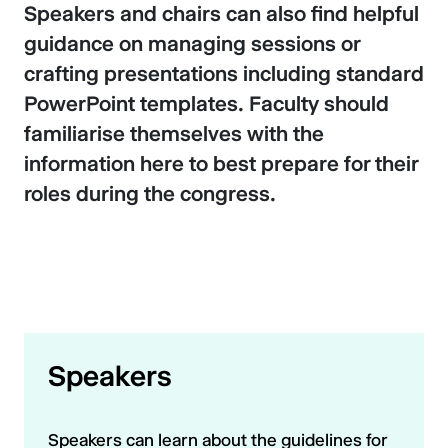
Speakers and chairs can also find helpful
guidance on managing sessions or
crafting presentations including standard
PowerPoint templates. Faculty should
familiarise themselves with the
information here to best prepare for their
roles during the congress.
Speakers
Speakers can learn about the guidelines for