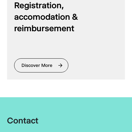
Registration,
accomodation &
reimbursement
Discover More
Contact