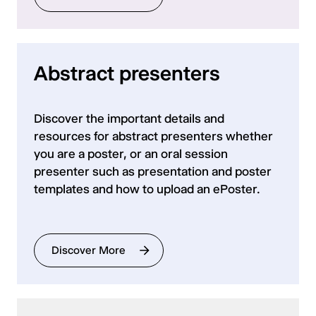
Abstract presenters
Discover the important details and
resources for abstract presenters whether
you are a poster, or an oral session
presenter such as presentation and poster
templates and how to upload an ePoster.
Discover More