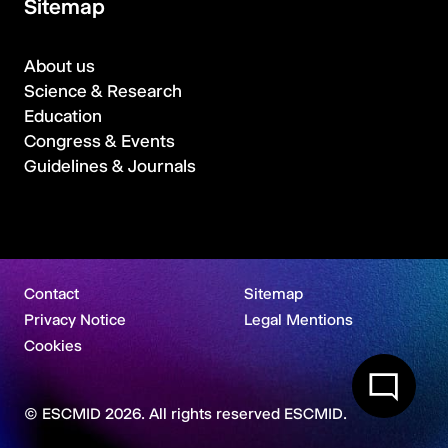
Sitemap
About us
Science & Research
Education
Congress & Events
Guidelines & Journals
Contact
Sitemap
Privacy Notice
Legal Mentions
Cookies
© ESCMID 2026. All rights reserved ESCMID.