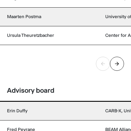
Maarten Postma
University o
Ursula Theuretzbacher
Center for A
Advisory board
Erin Duffy
CARB-X, Uni
Fred Peyrane
BEAM Allian