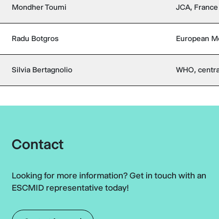
Mondher Toumi
JCA, France
Radu Botgros
European Me
Silvia Bertagnolio
WHO, centra
Contact
Looking for more information? Get in touch with an
ESCMID representative today!