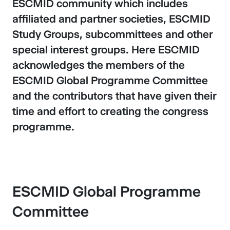
ESCMID community which includes
affiliated and partner societies, ESCMID
Study Groups, subcommittees and other
special interest groups. Here ESCMID
acknowledges the members of the
ESCMID Global Programme Committee
and the contributors that have given their
time and effort to creating the congress
programme.
ESCMID Global Programme
Committee