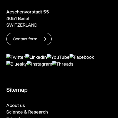
Aeschenvorstadt 55
4051 Basel
SWITZERLAND
Contact form
Sitemap
About us
Science & Research