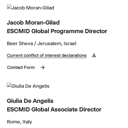
Jacob Moran-Gilad
ESCMID Global Programme Director
Beer Sheva / Jerusalem, Israel
Current conflict of interest declarations
Contact Form
Giulia De Angelis
ESCMID Global Associate Director
Rome, Italy