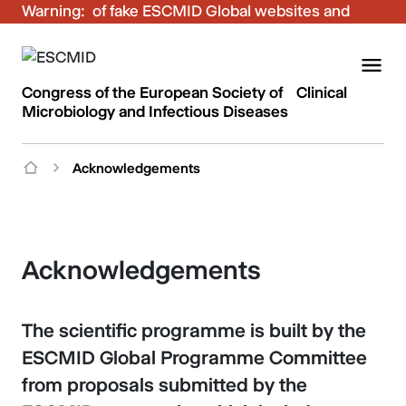
Warning:
Be aware of fake ESCMID Global websites and
fraudulent emails. Only use the official ESCMID
Global online registration for your bookings.
Congress of the European Society of Clinical
Microbiology and Infectious Diseases
Acknowledgements
Acknowledgements
The scientific programme is built by the
ESCMID Global Programme Committee
from proposals submitted by the