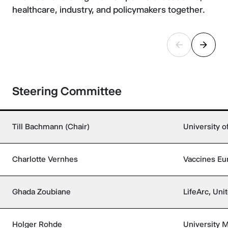
healthcare, industry, and policymakers together.
Steering Committee
Till Bachmann (Chair)
University 
Charlotte Vernhes
Vaccines Eu
Ghada Zoubiane
LifeArc, Un
Holger Rohde
University 