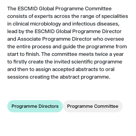
The ESCMID Global Programme Committee
consists of experts across the range of specialities
in clinical microbiology and infectious diseases,
lead by the ESCMID Global Programme Director
and Associate Programme Director who oversee
the entire process and guide the programme from
start to finish. The committee meets twice a year
to firstly create the invited scientific programme
and then to assign accepted abstracts to oral
sessions creating the abstract programme.
Programme Directors
Programme Committee