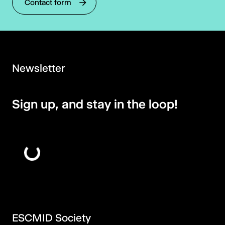
Contact form
Newsletter
Sign up, and stay in the loop!
ESCMID Society