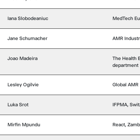
Iana Slobodeaniuc
MedTech Eu
Jane Schumacher
AMR Industry
Joao Madeira
The Health
department 
Lesley Ogilvie
Global AMR
Luka Srot
IFPMA, Swit
Mirfin Mpundu
React, Zamb