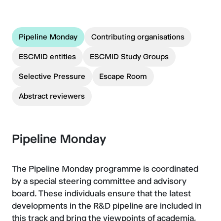
Pipeline Monday
Contributing organisations
ESCMID entities
ESCMID Study Groups
Selective Pressure
Escape Room
Abstract reviewers
Pipeline Monday
The Pipeline Monday programme is coordinated
by a special steering committee and advisory
board. These individuals ensure that the latest
developments in the R&D pipeline are included in
this track and bring the viewpoints of academia,