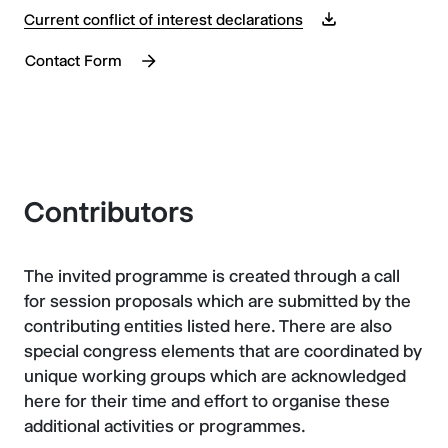
Current conflict of interest declarations
Contact Form
Contributors
The invited programme is created through a call
for session proposals which are submitted by the
contributing entities listed here. There are also
special congress elements that are coordinated by
unique working groups which are acknowledged
here for their time and effort to organise these
additional activities or programmes.