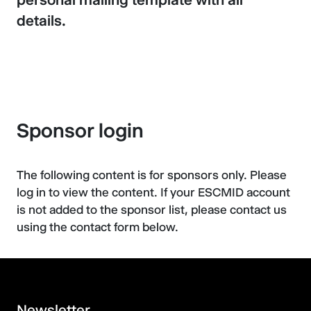
details.
Sponsor login
The following content is for sponsors only. Please
log in to view the content. If your ESCMID account
is not added to the sponsor list, please contact us
using the contact form below.
Newsletter