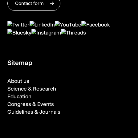
Contact form
Sitemap
About us
Science & Research
Education
Congress & Events
Guidelines & Journals