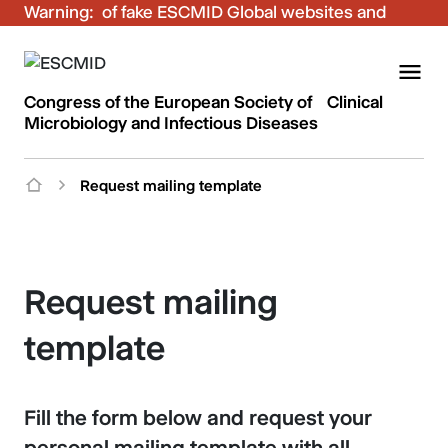
Warning:
Be aware of fake ESCMID Global websites and
fraudulent emails. Only use the official ESCMID
Global online registration for your bookings.
Congress of the European Society of Clinical
Microbiology and Infectious Diseases
Request mailing template
Request mailing
template
Fill the form below and request your
personal mailing template with all