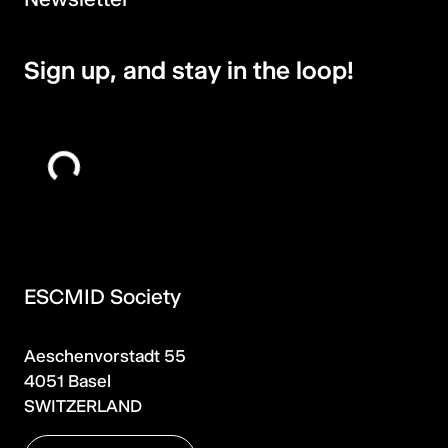
Sign up, and stay in the loop!
ESCMID Society
Aeschenvorstadt 55
4051 Basel
SWITZERLAND