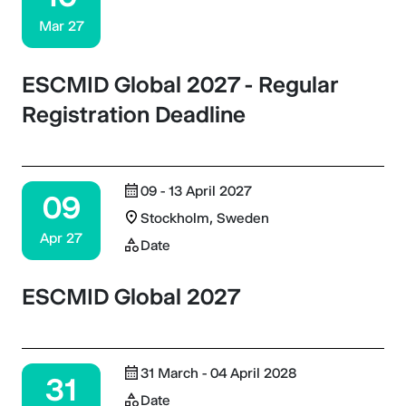
Mar 27
ESCMID Global 2027 - Regular
Registration Deadline
09 - 13 April 2027
09
Stockholm, Sweden
Apr 27
Date
ESCMID Global 2027
31 March - 04 April 2028
31
Date