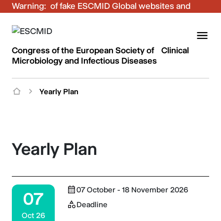
Warning:
Be aware of fake ESCMID Global websites and
fraudulent emails. Only use the official ESCMID
Global online registration for your bookings.
Congress of the European Society of Clinical
Microbiology and Infectious Diseases
Yearly Plan
Yearly Plan
07 October - 18 November 2026
07
Deadline
Oct 26