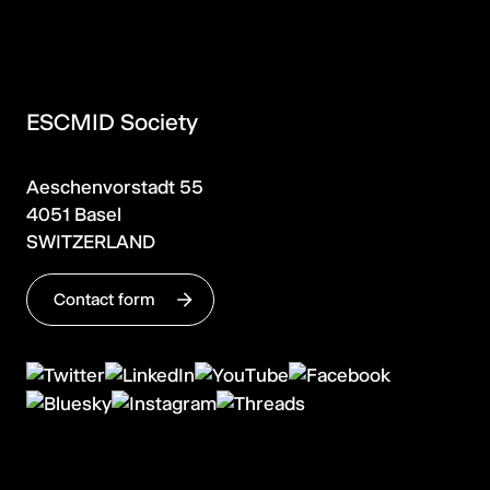
ESCMID Society
Aeschenvorstadt 55
4051 Basel
SWITZERLAND
Contact form