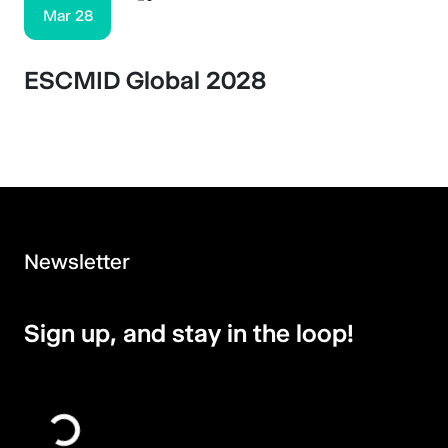
Mar 28
ESCMID Global 2028
Newsletter
Sign up, and stay in the loop!