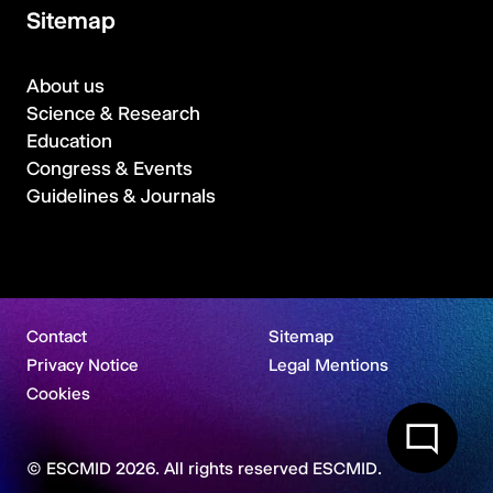
Sitemap
About us
Science & Research
Education
Congress & Events
Guidelines & Journals
Contact
Sitemap
Privacy Notice
Legal Mentions
Cookies
© ESCMID 2026. All rights reserved ESCMID.