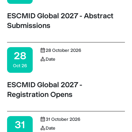
ESCMID Global 2027 - Abstract
Submissions
28 October 2026
28
Date
Oct 26
ESCMID Global 2027 -
Registration Opens
31 October 2026
31
Date