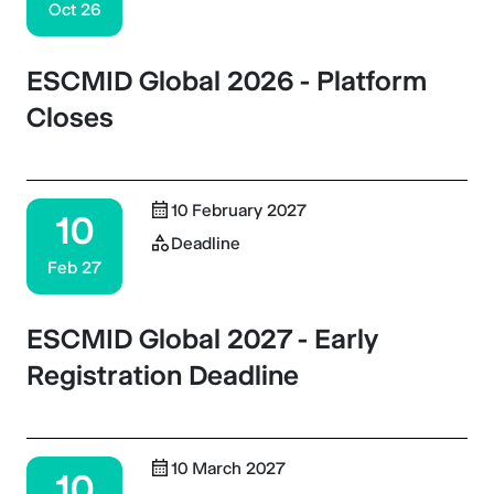
Oct 26
ESCMID Global 2026 - Platform
Closes
10 February 2027
10
Deadline
Feb 27
ESCMID Global 2027 - Early
Registration Deadline
10 March 2027
10