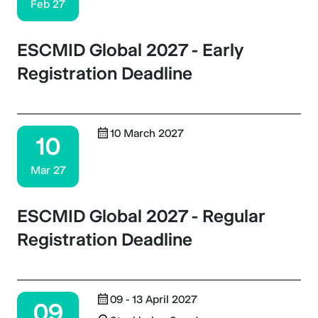
Feb 27
ESCMID Global 2027 - Early
Registration Deadline
10 March 2027
10
Mar 27
ESCMID Global 2027 - Regular
Registration Deadline
09 - 13 April 2027
09