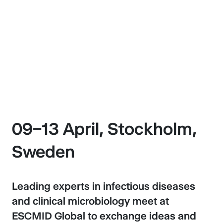
Stockholm, Sweden
09–13 April 2027
09–13 April, Stockholm,
Sweden
Leading experts in infectious diseases
and clinical microbiology meet at
ESCMID Global to exchange ideas and