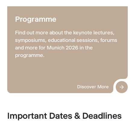
Programme
Find out more about the keynote lectures,
symposiums, educational sessions, forums
and more for Munich 2026 in the
programme.
Discover More
Important Dates & Deadlines