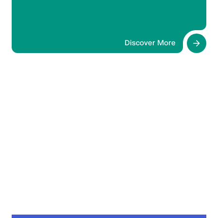
claim CME points until 21 October 2026.
Discover More