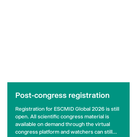
Post-congress registration
Registration for ESCMID Global 2026 is still
open. All scientific congress material is
available on demand through the virtual
congress platform and watchers can still