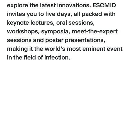
explore the latest innovations. ESCMID
invites you to five days, all packed with
keynote lectures, oral sessions,
workshops, symposia, meet-the-expert
sessions and poster presentations,
making it the world’s most eminent event
in the field of infection.