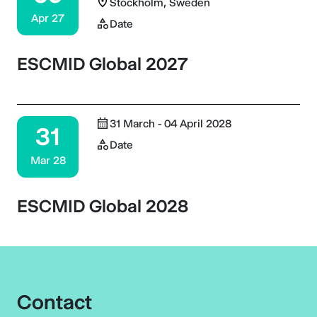
Stockholm, Sweden
Apr 27
Date
ESCMID Global 2027
31 March - 04 April 2028
31
Date
Mar 28
ESCMID Global 2028
Contact