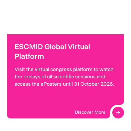
ESCMID Global Virtual
Platform
Visit the virtual congress platform to watch
the replays of all scientific sessions and
access the ePosters until 31 October 2026.
Discover More