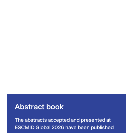
Abstract book
The abstracts accepted and presented at
ESCMID Global 2026 have been published