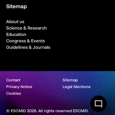
Sitemap
About us
Science & Research
Education
Congress & Events
Guidelines & Journals
Contact
Sitemap
Privacy Notice
Legal Mentions
Cookies
© ESCMID 2026. All rights reserved ESCMID.