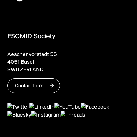
ESCMID Society
Aeschenvorstadt 55
4051 Basel
SWITZERLAND
Contact form