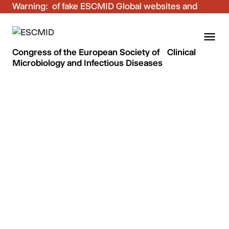
Warning:
Be aware of fake ESCMID Global websites and
fraudulent emails. Only use the official ESCMID
Global online registration for your bookings.
Congress of the European Society of Clinical
Microbiology and Infectious Diseases
Thanks and see you in
Stockholm!