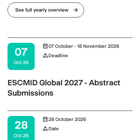
See full yearly overview
07 October - 18 November 2026
07
Deadline
Oct 26
ESCMID Global 2027 - Abstract
Submissions
28 October 2026
28
Date
Oct 26