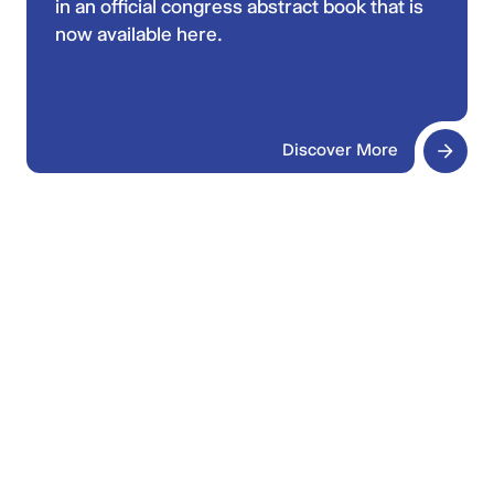
in an official congress abstract book that is
now available here.
Discover More