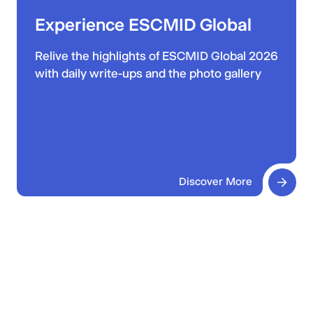
Experience ESCMID Global
Relive the highlights of ESCMID Global 2026
with daily write-ups and the photo gallery
Discover More