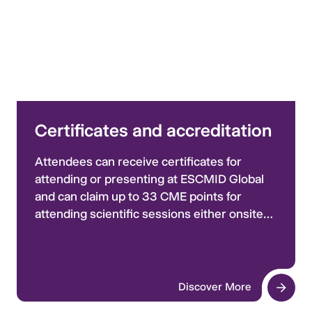
Certificates and accreditation
Attendees can receive certificates for
attending or presenting at ESCMID Global
and can claim up to 33 CME points for
attending scientific sessions either onsite
or via replay. Learn more and access the
certificates portal here.
Discover More