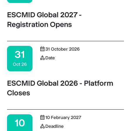
ESCMID Global 2027 -
Registration Opens
31 October 2026
31
Date
Oct 26
ESCMID Global 2026 - Platform
Closes
10 February 2027
10
Deadline