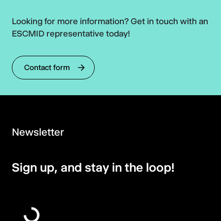
Looking for more information? Get in touch with an
ESCMID representative today!
Contact form
Newsletter
Sign up, and stay in the loop!